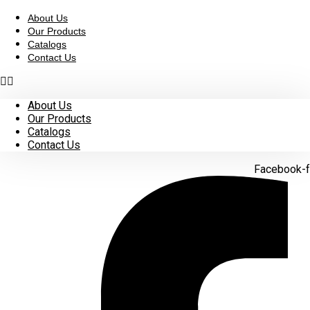
Skip
to
About Us
content
Our Products
Catalogs
Contact Us
About Us
Our Products
Catalogs
Contact Us
Facebook-f