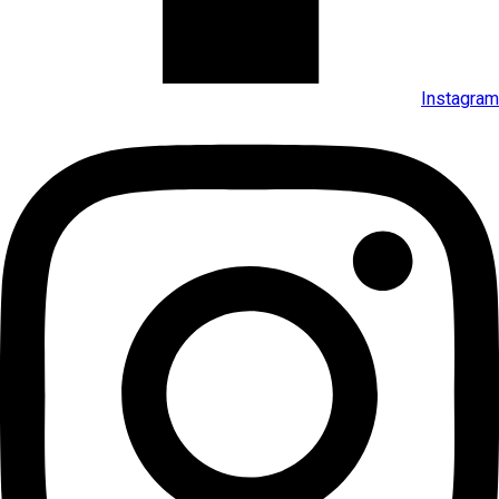
Instagram