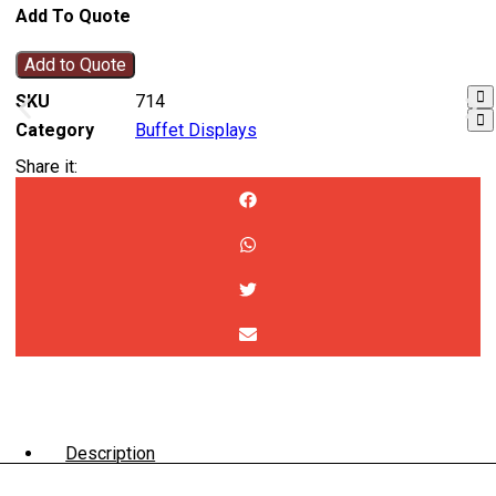
Add To Quote
Add to Quote
SKU
714
Category
Buffet Displays
Share it:
Description