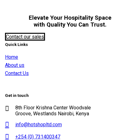
Elevate Your Hospitality Space
with Quality You Can Trust.
Contact our sales
Quick Links
Home
About us
Contact Us
Get in touch
8th Floor Krishna Center Woodvale
Groove, Westlands Nairobi, Kenya
info@hotshopltd.com
+254 (0) 731400347