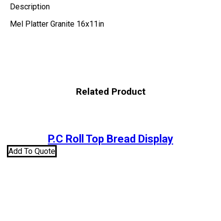
Description
Mel Platter Granite 16x11in
Related Product
P.C Roll Top Bread Display
Add To Quote