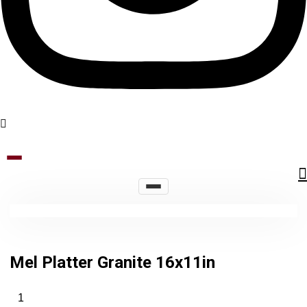
Mel Platter Granite 16x11in