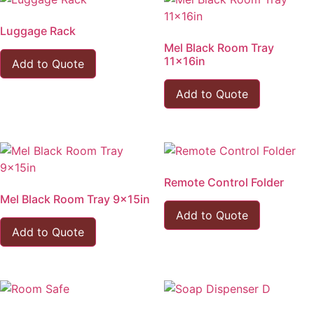
Luggage Rack
Mel Black Room Tray
11x16in
Add to Quote
Add to Quote
Remote Control Folder
Mel Black Room Tray 9x15in
Add to Quote
Add to Quote