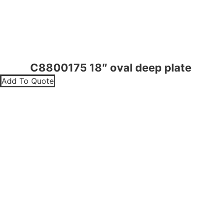
C8800175 18″ oval deep plate
Add To Quote