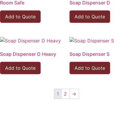
Room Safe
Soap Dispenser D
Add to Quote
Add to Quote
Soap Dispenser D Heavy
Soap Dispenser S
Add to Quote
Add to Quote
1
2
→