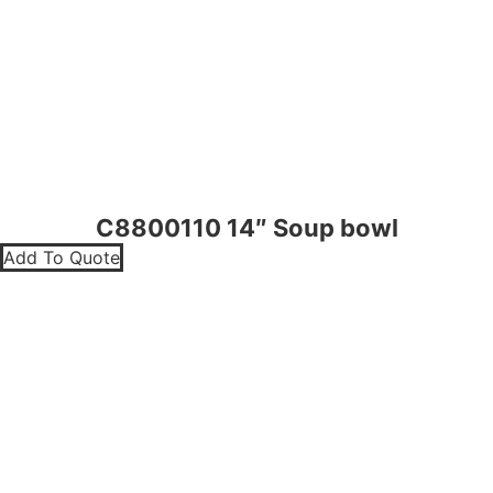
C8800110 14″ Soup bowl
Add To Quote