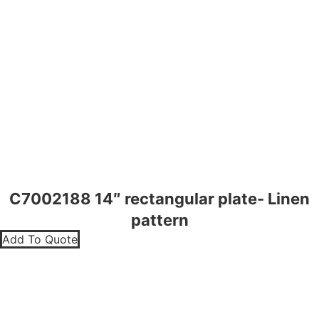
C7002188 14″ rectangular plate- Linen
pattern
Add To Quote