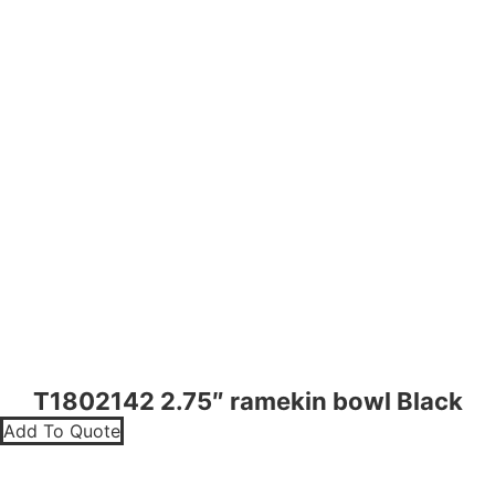
T1802142 2.75″ ramekin bowl Black
Add To Quote