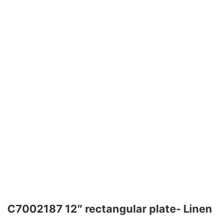
C7002187 12″ rectangular plate- Linen