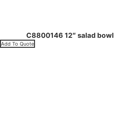
C8800146 12″ salad bowl
Add To Quote