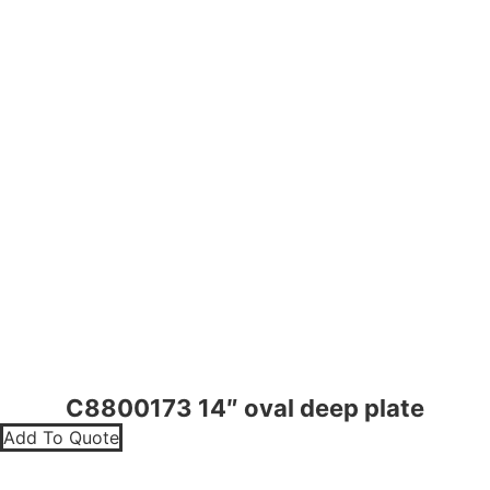
C8800173 14″ oval deep plate
Add To Quote