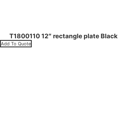
T1800110 12″ rectangle plate Black
Add To Quote