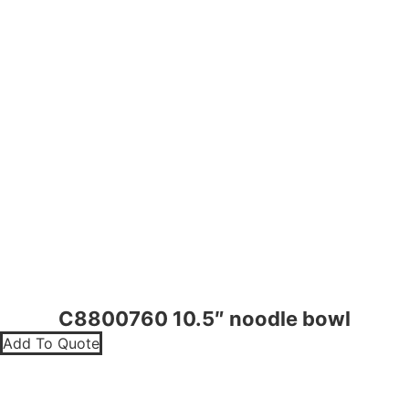
C8800760 10.5″ noodle bowl
Add To Quote