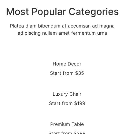
Most Popular Categories
Platea diam bibendum at accumsan ad magna
adipiscing nullam amet fermentum urna
Home Decor
Start from $35
Luxury Chair
Start from $199
Premium Table
Start from $399