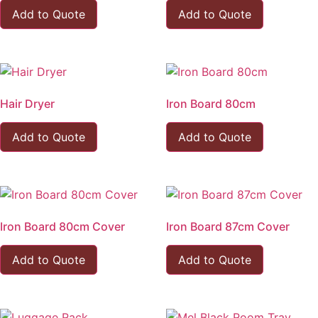
Add to Quote
Add to Quote
Hair Dryer
Iron Board 80cm
Add to Quote
Add to Quote
Iron Board 80cm Cover
Iron Board 87cm Cover
Add to Quote
Add to Quote