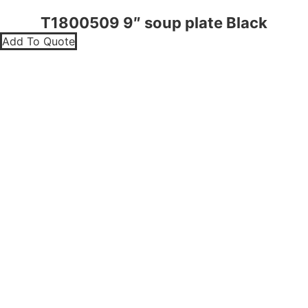
T1800509 9″ soup plate Black
Add To Quote