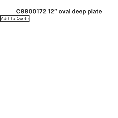
C8800172 12″ oval deep plate
Add To Quote