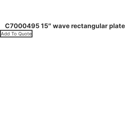
C7000495 15″ wave rectangular plate
Add To Quote