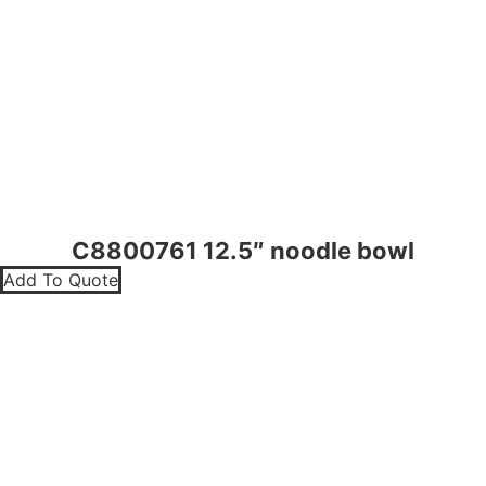
C8800761 12.5″ noodle bowl
Add To Quote