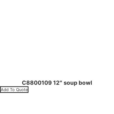
C8800109 12″ soup bowl
Add To Quote