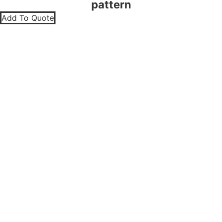
pattern
Add To Quote