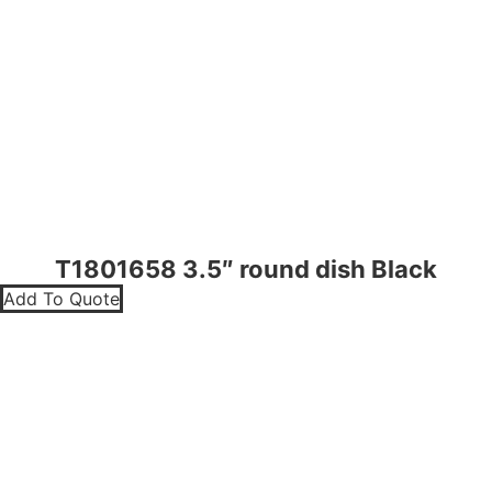
T1801658 3.5″ round dish Black
Add To Quote