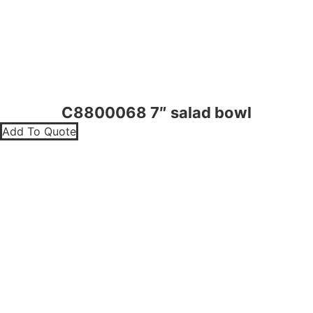
C8800068 7″ salad bowl
Add To Quote