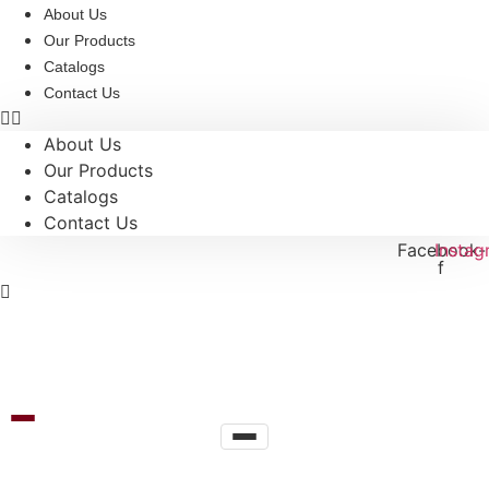
Skip
About Us
to
Our Products
content
Catalogs
Contact Us
About Us
Our Products
Catalogs
Contact Us
Facebook-
Instag
f