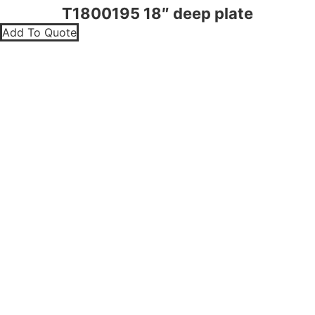
T1800195 18″ deep plate
Add To Quote