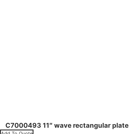
C7000493 11″ wave rectangular plate
Add To Quote