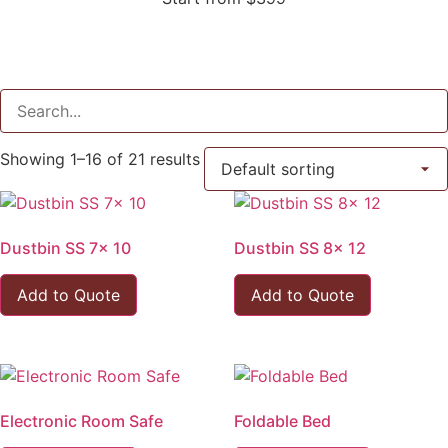
Showing 1–16 of 21 results
Dustbin SS 7x 10
Dustbin SS 8x 12
Add to Quote
Add to Quote
Electronic Room Safe
Foldable Bed