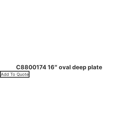
C8800174 16″ oval deep plate
Add To Quote