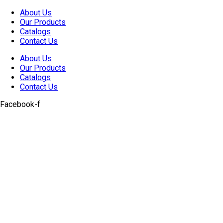
Skip
About Us
to
Our Products
content
Catalogs
Contact Us
About Us
Our Products
Catalogs
Contact Us
Facebook-f