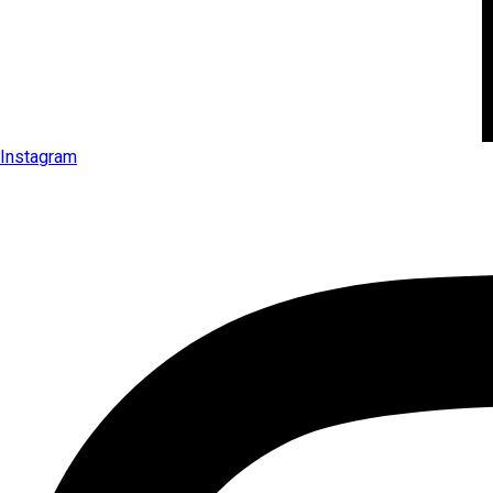
Instagram