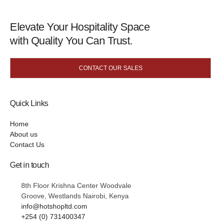
Elevate Your Hospitality Space
with Quality You Can Trust.
CONTACT OUR SALES
Quick Links
Home
About us
Contact Us
Get in touch
8th Floor Krishna Center Woodvale
Groove, Westlands Nairobi, Kenya
info@hotshopltd.com
+254 (0) 731400347