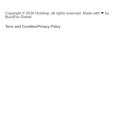
Copyright © 2026
Hotshop
, all rights reserved. Made with ❤ by
BuzzEvo Global
Term and Condition
Privacy Policy