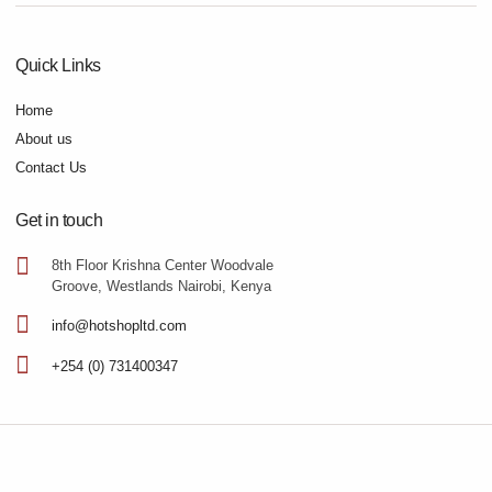
Quick Links
Home
About us
Contact Us
Get in touch
8th Floor Krishna Center Woodvale
Groove, Westlands Nairobi, Kenya
info@hotshopltd.com
+254 (0) 731400347