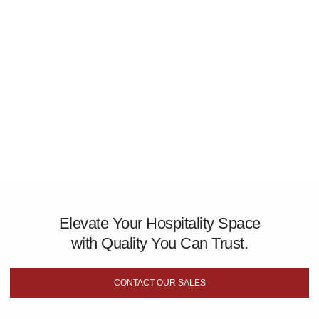
Elevate Your Hospitality Space
with Quality You Can Trust.
CONTACT OUR SALES