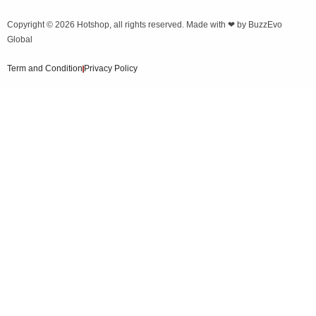
Copyright © 2026
Hotshop
, all rights reserved. Made with ❤ by
BuzzEvo
Global
Term and Condition
Privacy Policy