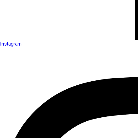
Instagram