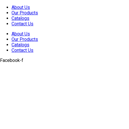
Skip
About Us
to
Our Products
content
Catalogs
Contact Us
About Us
Our Products
Catalogs
Contact Us
Facebook-f