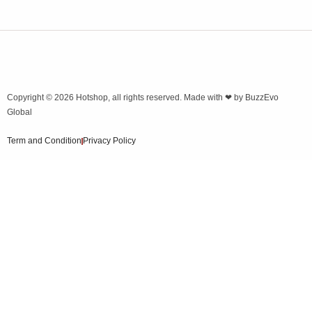
Copyright © 2026
Hotshop
, all rights reserved. Made with ❤ by
BuzzEvo
Global
Term and Condition
Privacy Policy