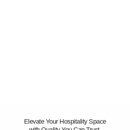
Elevate Your Hospitality Space
with Quality You Can Trust.