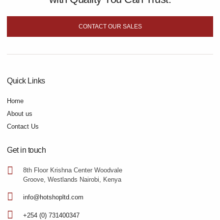
CONTACT OUR SALES
Quick Links
Home
About us
Contact Us
Get in touch
8th Floor Krishna Center Woodvale
Groove, Westlands Nairobi, Kenya
info@hotshopltd.com
+254 (0) 731400347