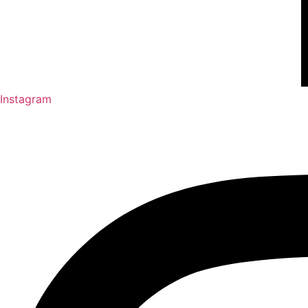
Instagram