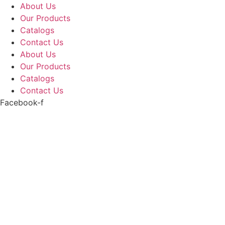
Skip
About Us
to
Our Products
content
Catalogs
Contact Us
About Us
Our Products
Catalogs
Contact Us
Facebook-f