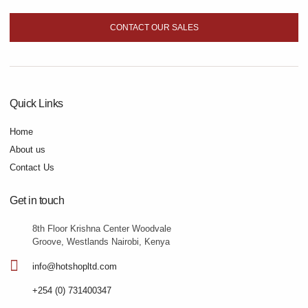
CONTACT OUR SALES
Quick Links
Home
About us
Contact Us
Get in touch
8th Floor Krishna Center Woodvale
Groove, Westlands Nairobi, Kenya
info@hotshopltd.com
+254 (0) 731400347