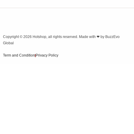
Copyright © 2026
Hotshop
, all rights reserved. Made with ❤ by
BuzzEvo
Global
Term and Condition
Privacy Policy