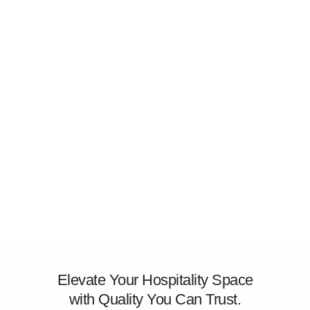
Elevate Your Hospitality Space
with Quality You Can Trust.