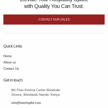
with Quality You Can Trust.
CONTACT OUR SALES
Quick Links
Home
About us
Contact Us
Get in touch
8th Floor Krishna Center Woodvale
Groove, Westlands Nairobi, Kenya
info@hotshopltd.com