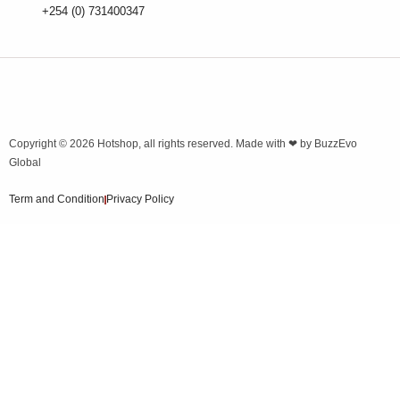
+254 (0) 731400347
Copyright © 2026
Hotshop
, all rights reserved. Made with ❤ by
BuzzEvo
Global
Term and Condition
Privacy Policy