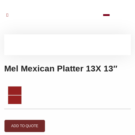
Mel Mexican Platter 13X 13″
ADD TO QUOTE