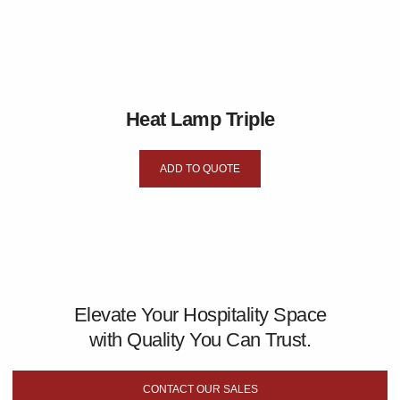
Heat Lamp Triple
ADD TO QUOTE
Elevate Your Hospitality Space
with Quality You Can Trust.
CONTACT OUR SALES