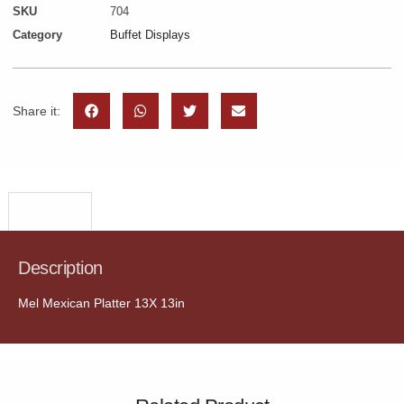
SKU
704
Category
Buffet Displays
Share it:
Description
Description
Mel Mexican Platter 13X 13in