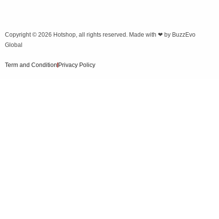
Copyright © 2026
Hotshop
, all rights reserved. Made with ❤ by
BuzzEvo
Global
Term and Condition
Privacy Policy