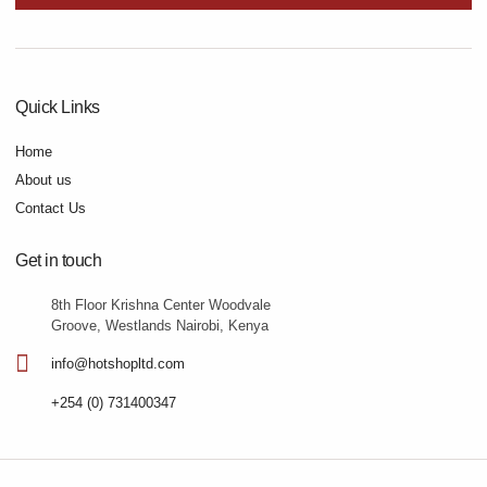
Quick Links
Home
About us
Contact Us
Get in touch
8th Floor Krishna Center Woodvale
Groove, Westlands Nairobi, Kenya
info@hotshopltd.com
+254 (0) 731400347