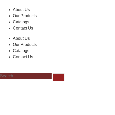
About Us
Our Products
Catalogs
Contact Us
About Us
Our Products
Catalogs
Contact Us