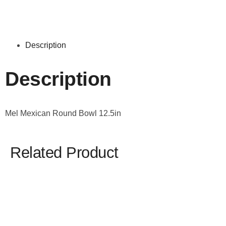
Description
Description
Mel Mexican Round Bowl 12.5in
Related Product