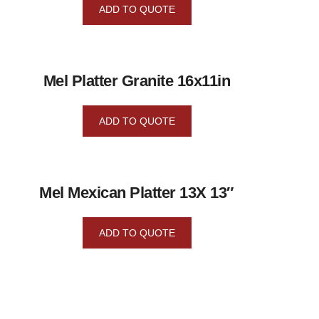
ADD TO QUOTE
Mel Platter Granite 16x11in
ADD TO QUOTE
Mel Mexican Platter 13X 13″
ADD TO QUOTE