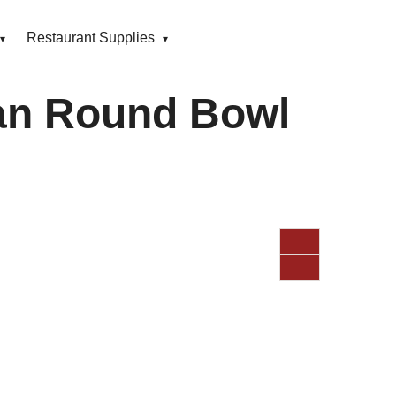
Restaurant Supplies
an Round Bowl