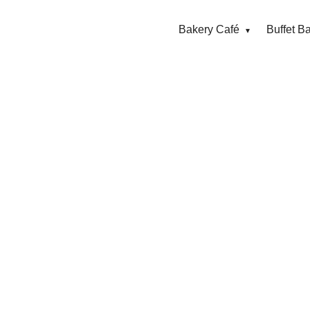
Bakery Café
Buffet B