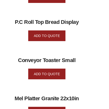
P.C Roll Top Bread Display
ADD TO QUOTE
Conveyor Toaster Small
ADD TO QUOTE
Mel Platter Granite 22x10in