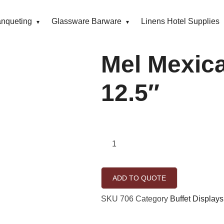
anqueting
Glassware Barware
Linens Hotel Supplies
Mel Mexic
12.5″
ADD TO QUOTE
SKU
706
Category
Buffet Displays