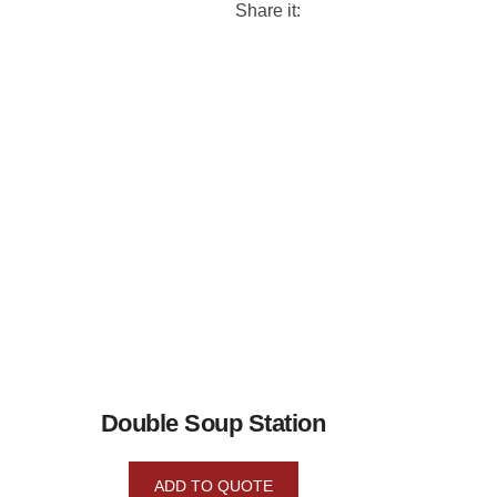
Share it:
Double Soup Station
ADD TO QUOTE