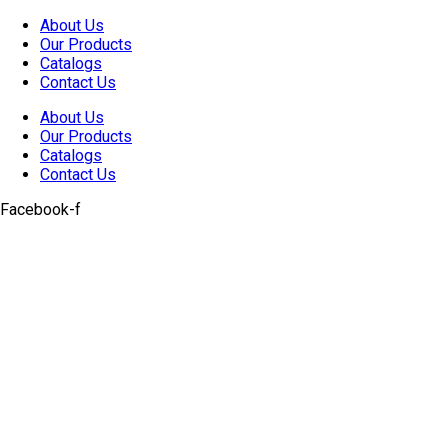
Skip
About Us
to
Our Products
content
Catalogs
Contact Us
About Us
Our Products
Catalogs
Contact Us
Facebook-f