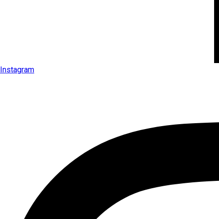
Instagram