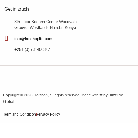
Get in touch
8th Floor Krishna Center Woodvale
Groove, Westlands Nairobi, Kenya
info@hotshopltd.com
+254 (0) 731400347
Copyright © 2026
Hotshop
, all rights reserved. Made with ❤ by
BuzzEvo
Global
Term and Condition
Privacy Policy