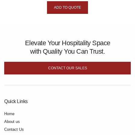
ADD TO QUOTE
Elevate Your Hospitality Space
with Quality You Can Trust.
CONTACT OUR SALES
Quick Links
Home
About us
Contact Us