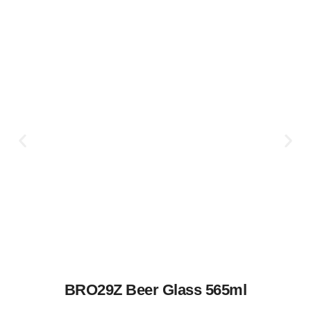
BRO29Z Beer Glass 565ml