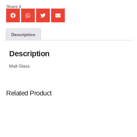
Share it:
Description
Description
Malt Glass
Related Product