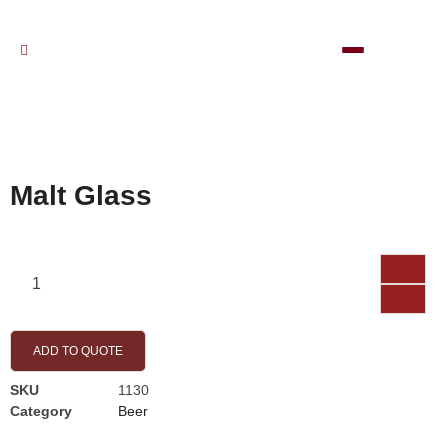
Malt Glass
ADD TO QUOTE
SKU
1130
Category
Beer