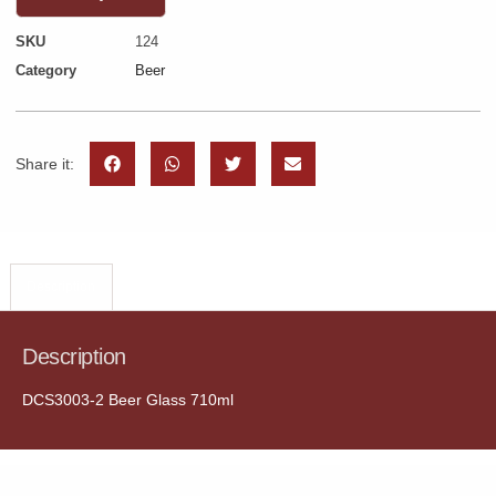
SKU
124
Category
Beer
Share it:
Description
Description
DCS3003-2 Beer Glass 710ml