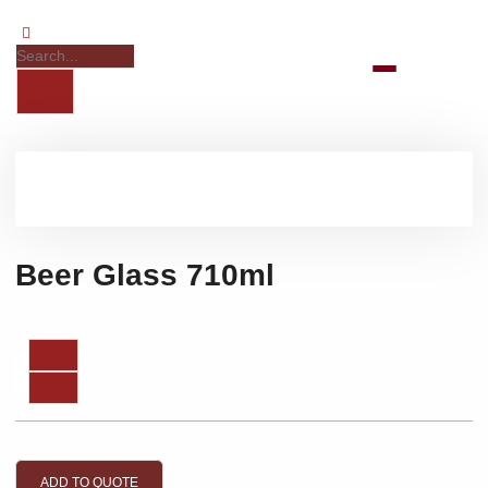
Beer Glass 710ml
ADD TO QUOTE