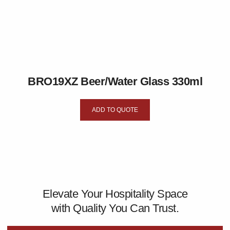
BRO19XZ Beer/Water Glass 330ml
ADD TO QUOTE
Elevate Your Hospitality Space
with Quality You Can Trust.