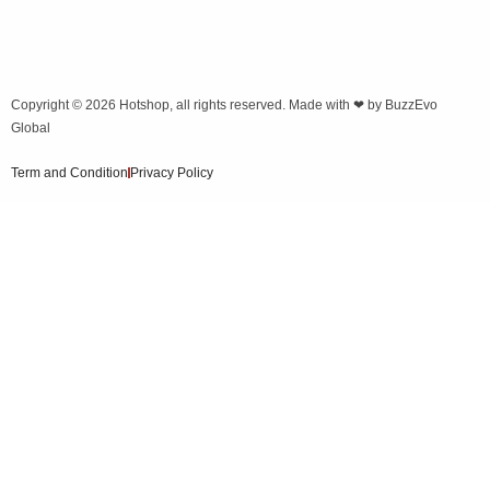
Copyright © 2026
Hotshop
, all rights reserved. Made with ❤ by
BuzzEvo
Global
Term and Condition
Privacy Policy