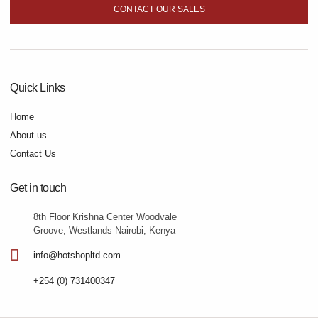
CONTACT OUR SALES
Quick Links
Home
About us
Contact Us
Get in touch
8th Floor Krishna Center Woodvale
Groove, Westlands Nairobi, Kenya
info@hotshopltd.com
+254 (0) 731400347