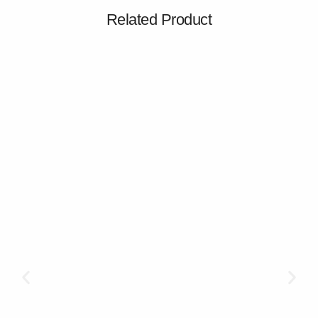
Related Product