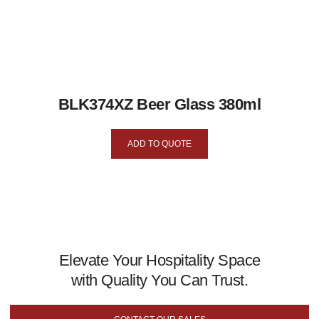
BLK374XZ Beer Glass 380ml
ADD TO QUOTE
Elevate Your Hospitality Space
with Quality You Can Trust.