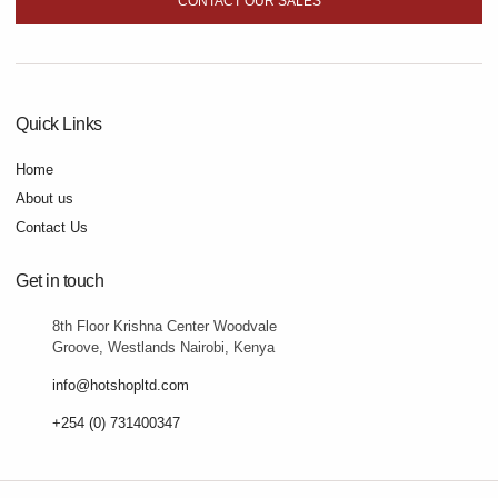
CONTACT OUR SALES
Quick Links
Home
About us
Contact Us
Get in touch
8th Floor Krishna Center Woodvale
Groove, Westlands Nairobi, Kenya
info@hotshopltd.com
+254 (0) 731400347