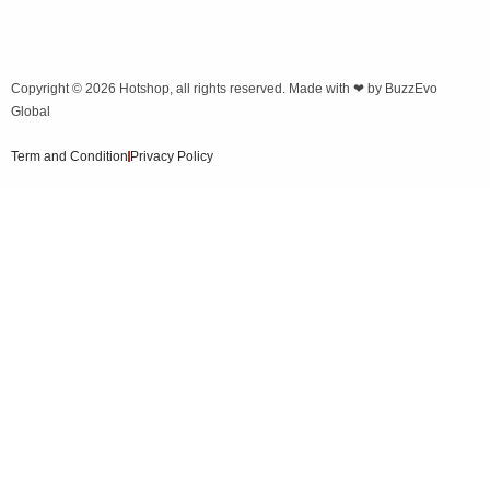
Copyright © 2026
Hotshop
, all rights reserved. Made with ❤ by
BuzzEvo
Global
Term and Condition
Privacy Policy