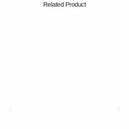
Related Product