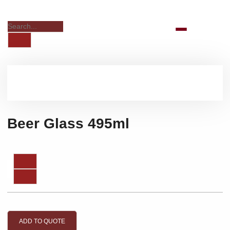
Beer Glass 495ml
ADD TO QUOTE