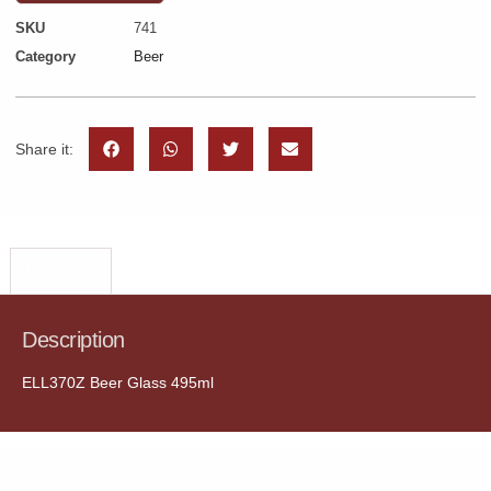
SKU
741
Category
Beer
Share it:
Description
Description
ELL370Z Beer Glass 495ml