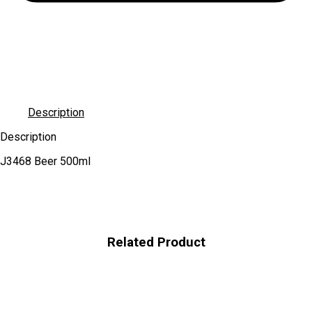
Description
Description
J3468 Beer 500ml
Related Product