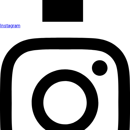
Instagram