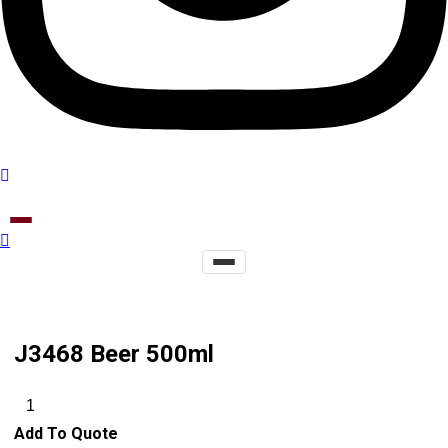
J3468 Beer 500ml
Add To Quote