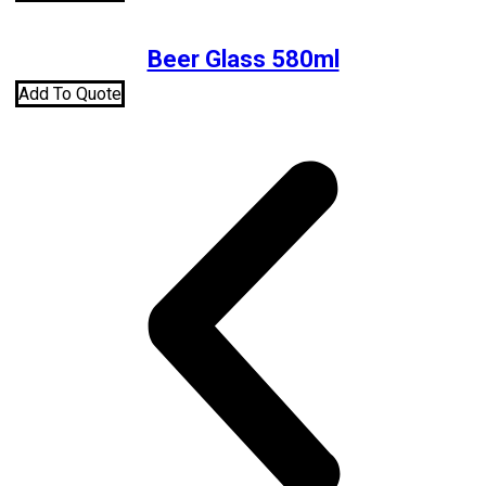
Beer Glass 580ml
Add To Quote