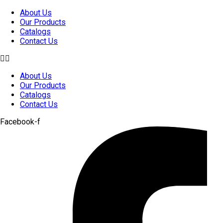
Skip
About Us
to
Our Products
content
Catalogs
Contact Us
About Us
Our Products
Catalogs
Contact Us
Facebook-f