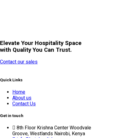
Elevate Your Hospitality Space
with Quality You Can Trust.
Contact our sales
Quick Links
Home
About us
Contact Us
Get in touch
8th Floor Krishna Center Woodvale
Groove, Westlands Nairobi, Kenya