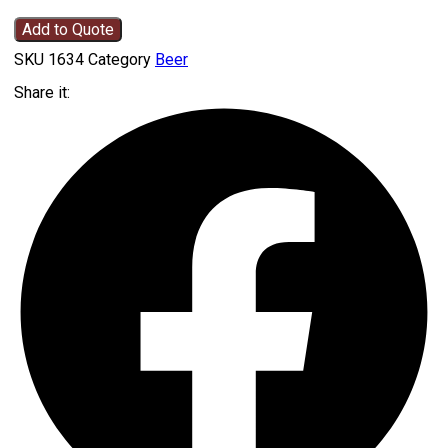
Add to Quote
SKU
1634
Category
Beer
Share it: