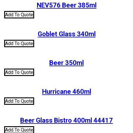
NEV576 Beer 385ml
Add To Quote
Goblet Glass 340ml
Add To Quote
Beer 350ml
Add To Quote
Hurricane 460ml
Add To Quote
Beer Glass Bistro 400ml 44417
Add To Quote