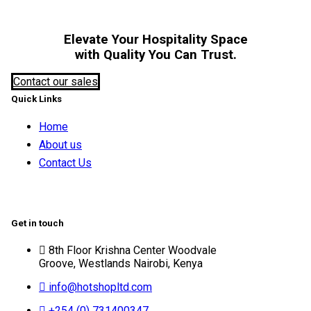
Elevate Your Hospitality Space
with Quality You Can Trust.
Contact our sales
Quick Links
Home
About us
Contact Us
Get in touch
8th Floor Krishna Center Woodvale
Groove, Westlands Nairobi, Kenya
info@hotshopltd.com
+254 (0) 731400347