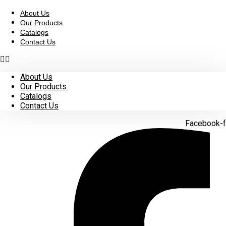
Skip
to
About Us
content
Our Products
Catalogs
Contact Us
About Us
Our Products
Catalogs
Contact Us
Facebook-f