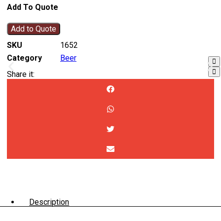
Add To Quote
Add to Quote
SKU
1652
Category
Beer
Share it:
Description