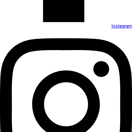
Instagram