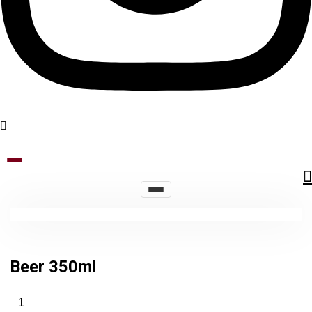
Beer 350ml