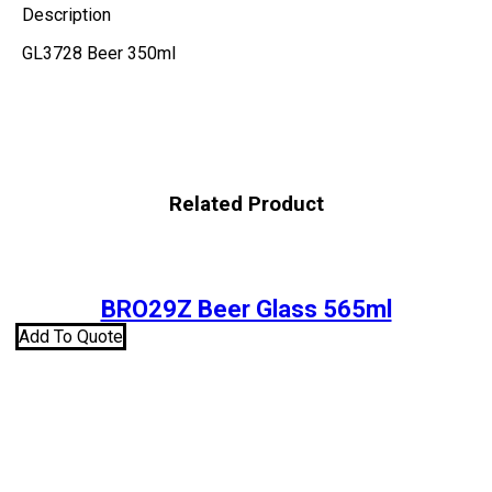
Description
GL3728 Beer 350ml
Related Product
BRO29Z Beer Glass 565ml
Add To Quote