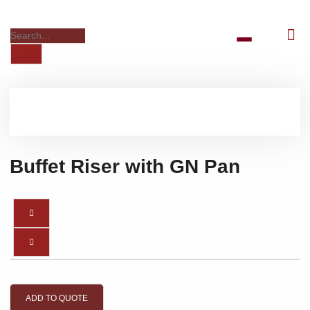
Buffet Riser with GN Pan
ADD TO QUOTE