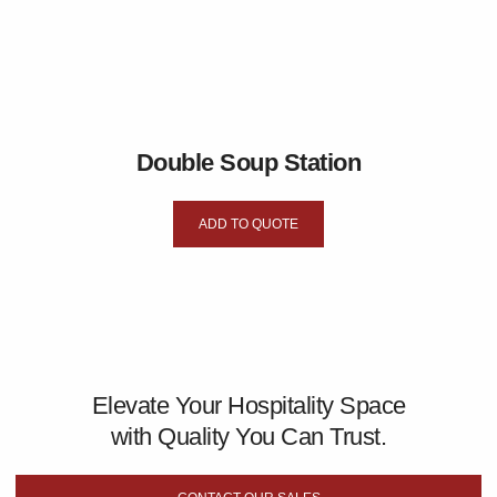
Double Soup Station
ADD TO QUOTE
Elevate Your Hospitality Space
with Quality You Can Trust.