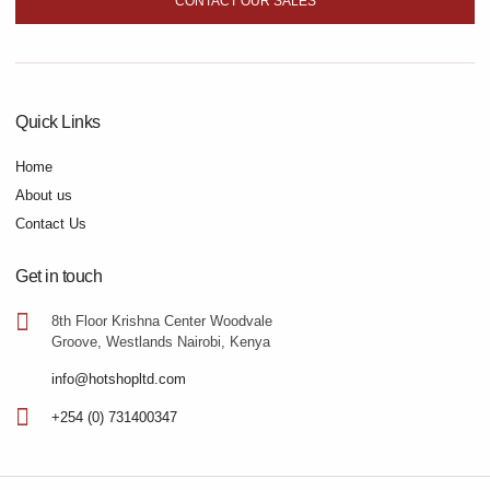
CONTACT OUR SALES
Quick Links
Home
About us
Contact Us
Get in touch
8th Floor Krishna Center Woodvale
Groove, Westlands Nairobi, Kenya
info@hotshopltd.com
+254 (0) 731400347