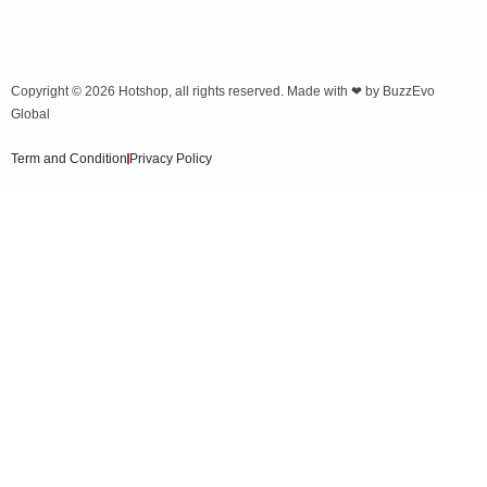
Copyright © 2026
Hotshop
, all rights reserved. Made with ❤ by
BuzzEvo
Global
Term and Condition
Privacy Policy