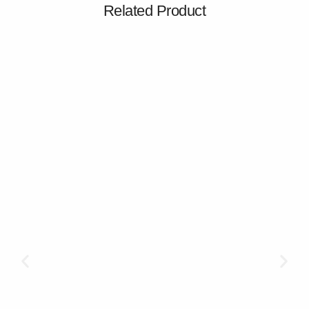
Related Product