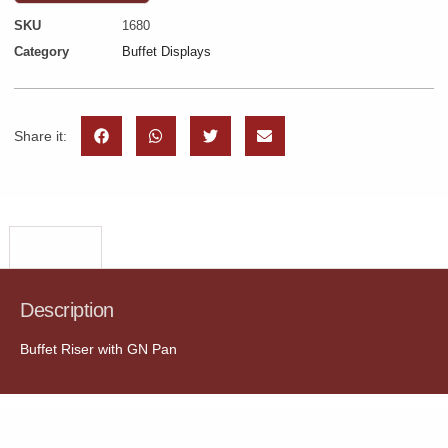
SKU
1680
Category
Buffet Displays
Share it:
Description
Description
Buffet Riser with GN Pan