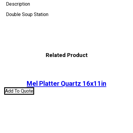
Description
Double Soup Station
Related Product
Mel Platter Quartz 16x11in
Add To Quote