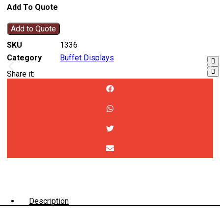
Add To Quote
Add to Quote
SKU
1336
Category
Buffet Displays
Share it:
Description