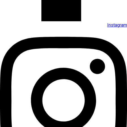
Instagram