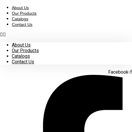
Skip
to
About Us
content
Our Products
Catalogs
Contact Us
About Us
Our Products
Catalogs
Contact Us
Facebook-f