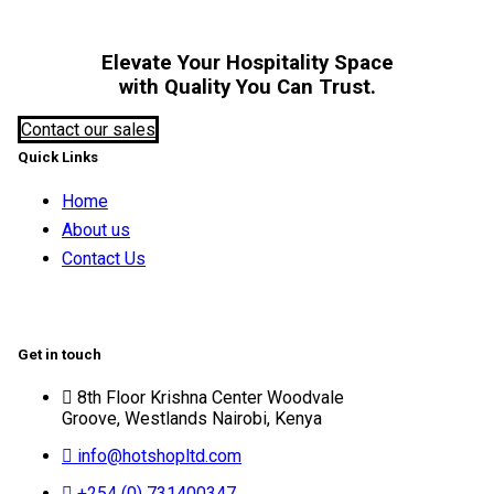
Elevate Your Hospitality Space
with Quality You Can Trust.
Contact our sales
Quick Links
Home
About us
Contact Us
Get in touch
8th Floor Krishna Center Woodvale
Groove, Westlands Nairobi, Kenya
info@hotshopltd.com
+254 (0) 731400347