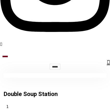
Double Soup Station