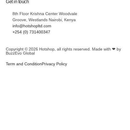
Get in touch
8th Floor Krishna Center Woodvale
Groove, Westlands Nairobi, Kenya
info@hotshopltd.com
+254 (0) 731400347
Copyright © 2026
Hotshop
, all rights reserved. Made with ❤ by
BuzzEvo Global
Term and Condition
Privacy Policy