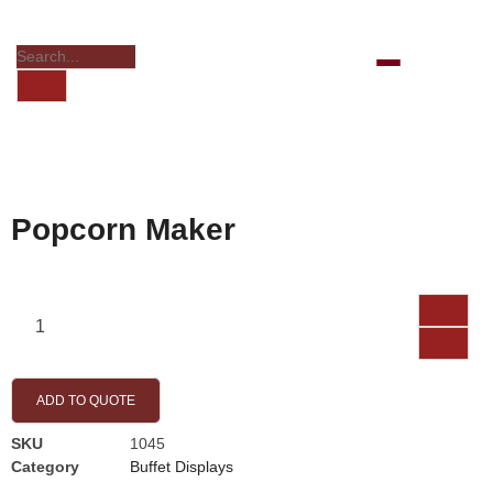
Popcorn Maker
ADD TO QUOTE
SKU
1045
Category
Buffet Displays