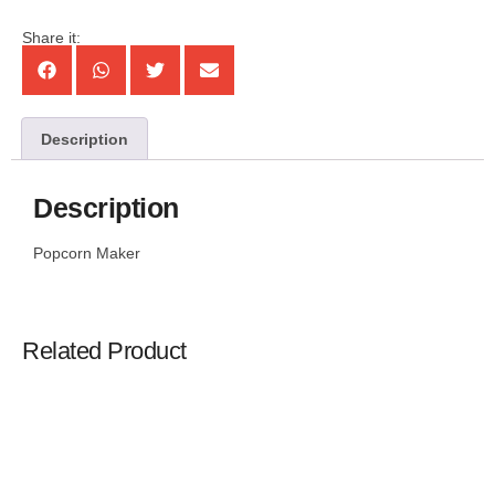
Share it:
Description
Description
Popcorn Maker
Related Product