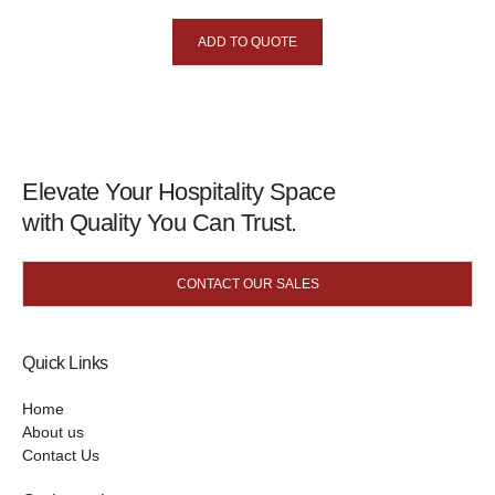
ADD TO QUOTE
Elevate Your Hospitality Space
with Quality You Can Trust.
CONTACT OUR SALES
Quick Links
Home
About us
Contact Us