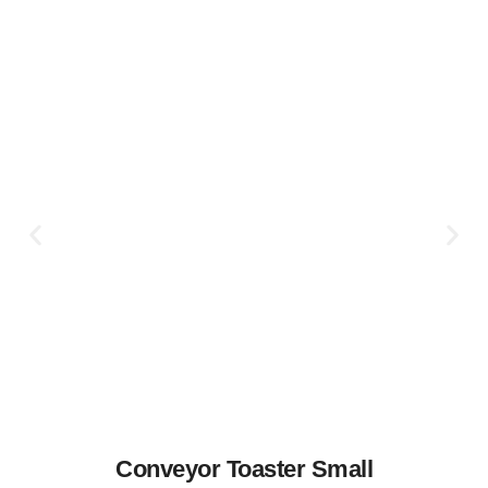
Conveyor Toaster Small