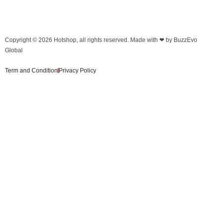
Copyright © 2026
Hotshop
, all rights reserved. Made with ❤ by
BuzzEvo
Global
Term and Condition
Privacy Policy