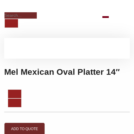
Mel Mexican Oval Platter 14″
ADD TO QUOTE