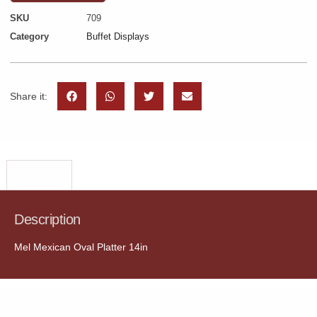
SKU
709
Category
Buffet Displays
Share it:
Description
Description
Mel Mexican Oval Platter 14in