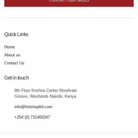
CONTACT OUR SALES
Quick Links
Home
About us
Contact Us
Get in touch
8th Floor Krishna Center Woodvale
Groove, Westlands Nairobi, Kenya
info@hotshopltd.com
+254 (0) 731400347