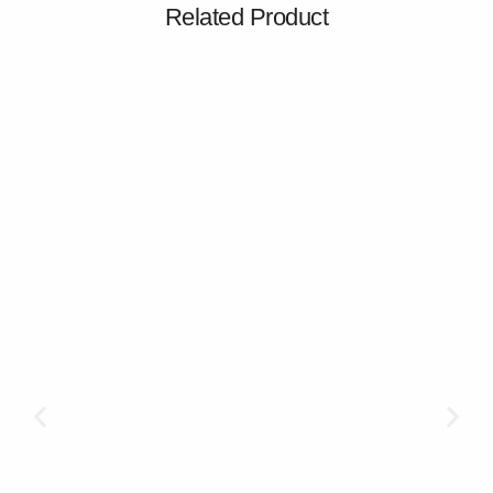
Related Product