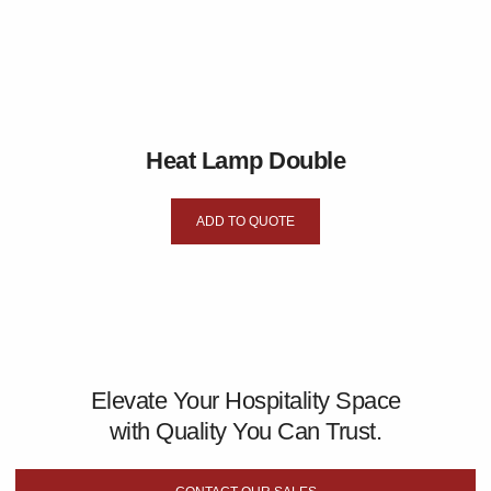
Heat Lamp Double
ADD TO QUOTE
Elevate Your Hospitality Space
with Quality You Can Trust.