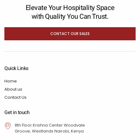
Elevate Your Hospitality Space
with Quality You Can Trust.
CONTACT OUR SALES
Quick Links
Home
About us
Contact Us
Get in touch
8th Floor Krishna Center Woodvale
Groove, Westlands Nairobi, Kenya