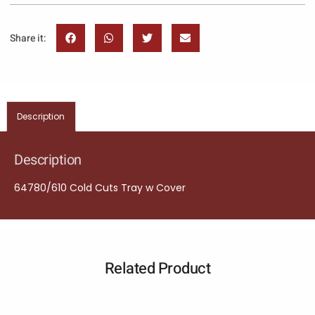
Share it:
Description
Description
64780/610 Cold Cuts Tray w Cover
Related Product