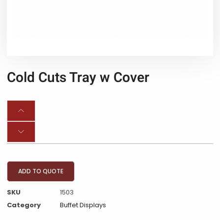
Cold Cuts Tray w Cover
ADD TO QUOTE
SKU
1503
Category
Buffet Displays