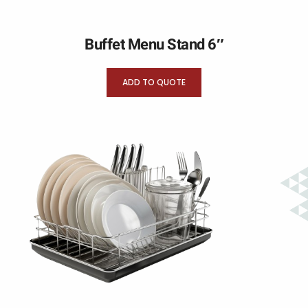
Buffet Menu Stand 6″
ADD TO QUOTE