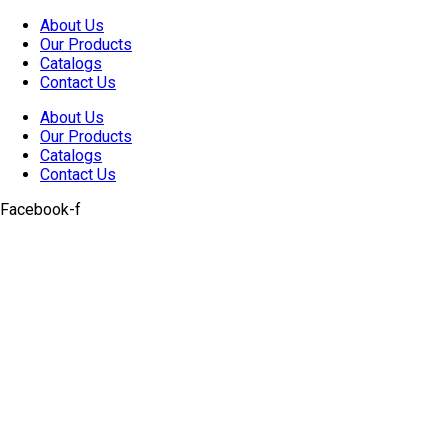
Skip
About Us
to
Our Products
content
Catalogs
Contact Us
About Us
Our Products
Catalogs
Contact Us
Facebook-f