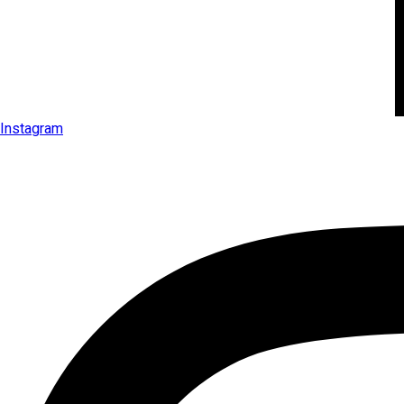
Instagram