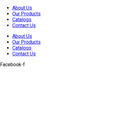
Skip
About Us
to
Our Products
content
Catalogs
Contact Us
About Us
Our Products
Catalogs
Contact Us
Facebook-f