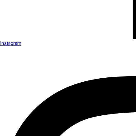
Instagram