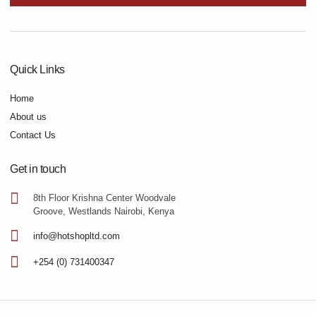
Quick Links
Home
About us
Contact Us
Get in touch
8th Floor Krishna Center Woodvale
Groove, Westlands Nairobi, Kenya
info@hotshopltd.com
+254 (0) 731400347