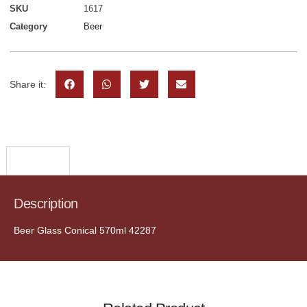
SKU
1617
Category
Beer
Share it:
Description
Description
Beer Glass Conical 570ml 42287