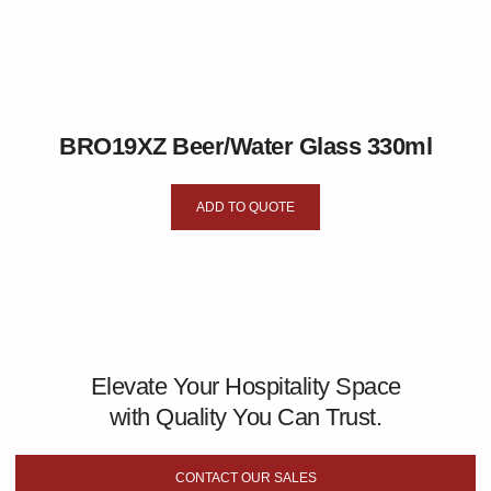
BRO19XZ Beer/Water Glass 330ml
ADD TO QUOTE
Elevate Your Hospitality Space
with Quality You Can Trust.
CONTACT OUR SALES