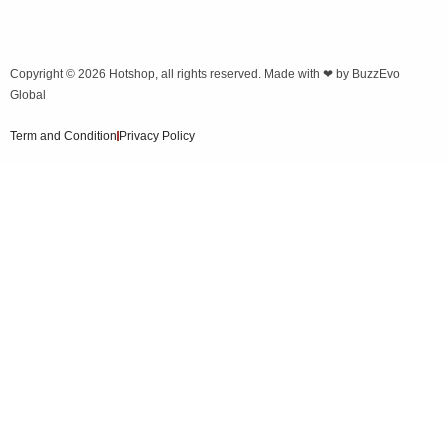
Copyright © 2026
Hotshop
, all rights reserved. Made with ❤ by
BuzzEvo
Global
Term and Condition
Privacy Policy