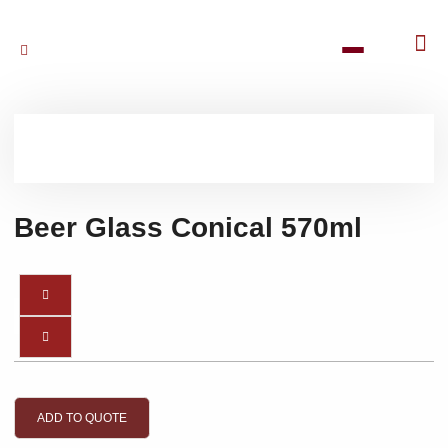
Beer Glass Conical 570ml
ADD TO QUOTE