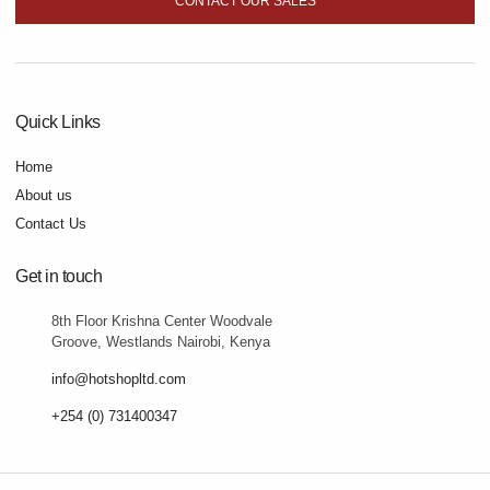
CONTACT OUR SALES
Quick Links
Home
About us
Contact Us
Get in touch
8th Floor Krishna Center Woodvale
Groove, Westlands Nairobi, Kenya
info@hotshopltd.com
+254 (0) 731400347