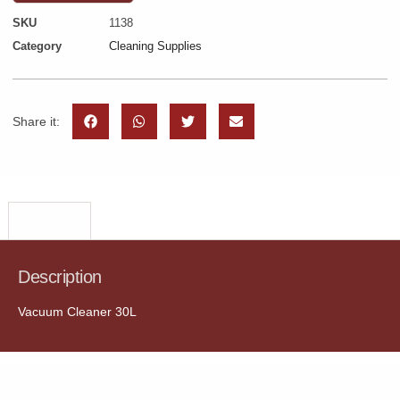
SKU
1138
Category
Cleaning Supplies
Share it:
Description
Description
Vacuum Cleaner 30L