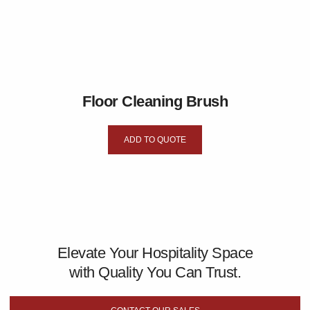
Floor Cleaning Brush
ADD TO QUOTE
Elevate Your Hospitality Space
with Quality You Can Trust.