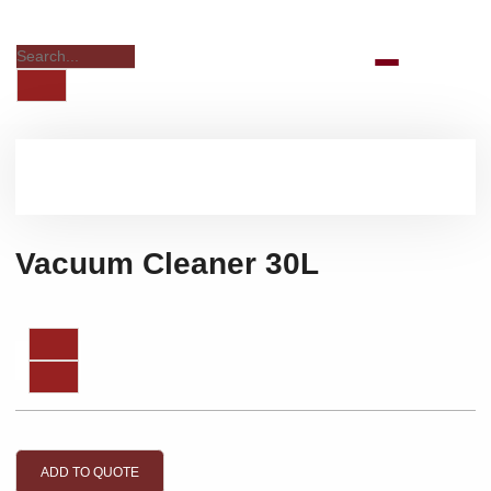
Vacuum Cleaner 30L
ADD TO QUOTE