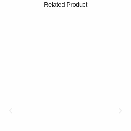
Related Product