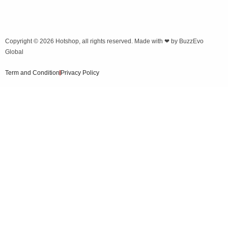
Copyright © 2026
Hotshop
, all rights reserved. Made with ❤ by
BuzzEvo
Global
Term and Condition
Privacy Policy