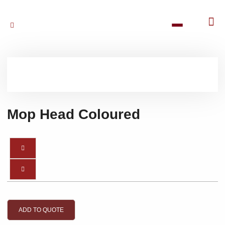
Mop Head Coloured
ADD TO QUOTE