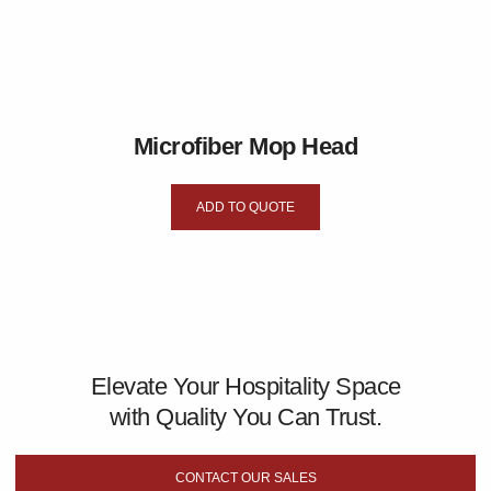
Microfiber Mop Head
ADD TO QUOTE
Elevate Your Hospitality Space
with Quality You Can Trust.
CONTACT OUR SALES