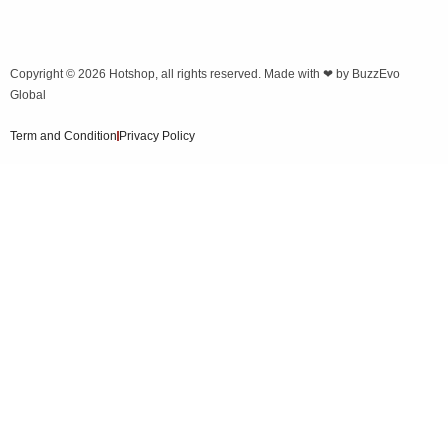
Copyright © 2026
Hotshop
, all rights reserved. Made with ❤ by
BuzzEvo
Global
Term and Condition
Privacy Policy