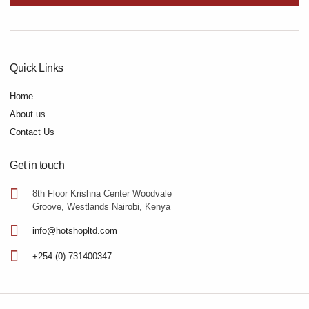
Quick Links
Home
About us
Contact Us
Get in touch
8th Floor Krishna Center Woodvale
Groove, Westlands Nairobi, Kenya
info@hotshopltd.com
+254 (0) 731400347