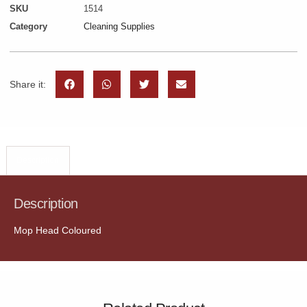
SKU
1514
Category
Cleaning Supplies
Share it:
Description
Description
Mop Head Coloured