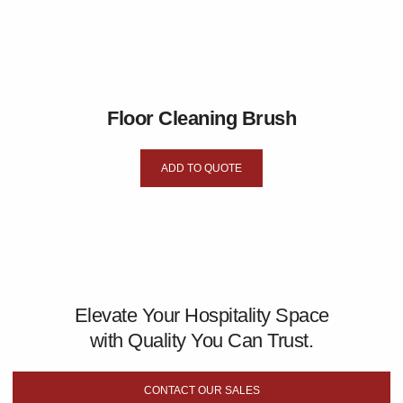
Floor Cleaning Brush
ADD TO QUOTE
Elevate Your Hospitality Space
with Quality You Can Trust.
CONTACT OUR SALES