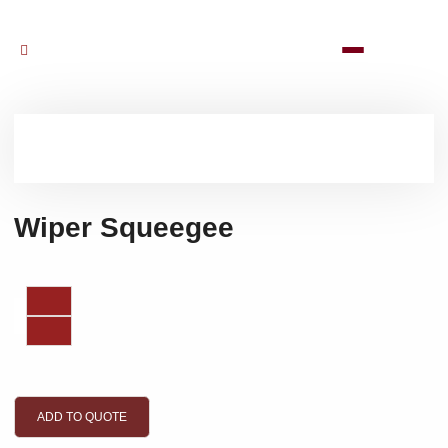
Wiper Squeegee
ADD TO QUOTE