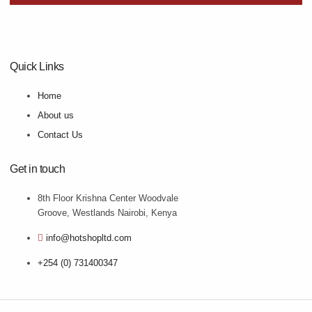
Quick Links
Home
About us
Contact Us
Get in touch
8th Floor Krishna Center Woodvale
Groove, Westlands Nairobi, Kenya
info@hotshopltd.com
+254 (0) 731400347