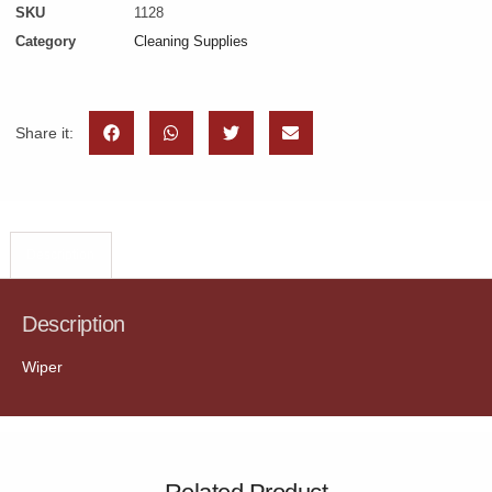
SKU
1128
Category
Cleaning Supplies
Share it:
Description
Description
Wiper