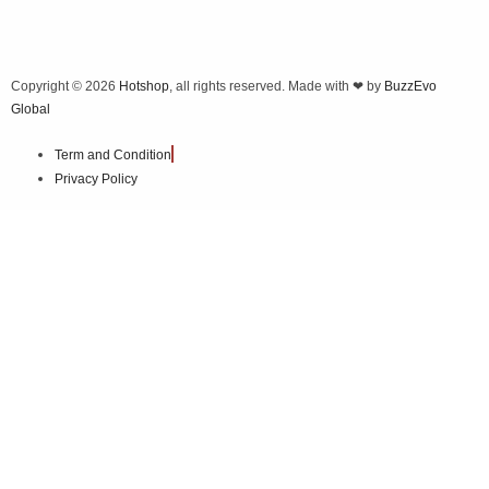
Copyright © 2026
Hotshop
, all rights reserved. Made with ❤ by
BuzzEvo
Global
Term and Condition
Privacy Policy