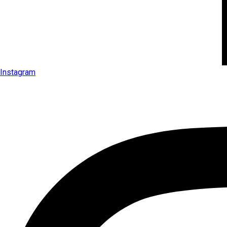
Instagram