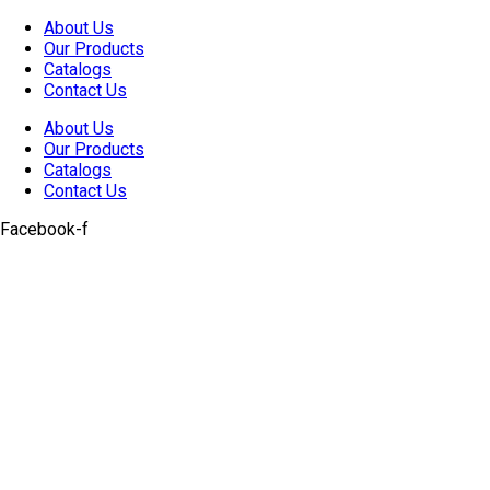
Skip
About Us
to
Our Products
content
Catalogs
Contact Us
About Us
Our Products
Catalogs
Contact Us
Facebook-f