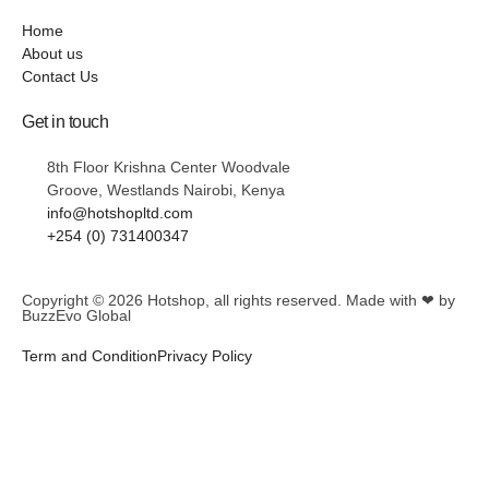
Home
About us
Contact Us
Get in touch
8th Floor Krishna Center Woodvale
Groove, Westlands Nairobi, Kenya
info@hotshopltd.com
+254 (0) 731400347
Copyright © 2026
Hotshop
, all rights reserved. Made with ❤ by
BuzzEvo Global
Term and Condition
Privacy Policy