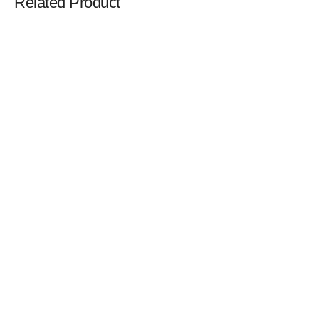
Related Product