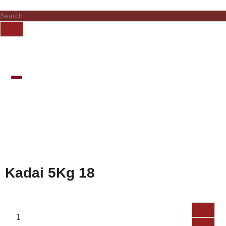
Kadai 5Kg 18