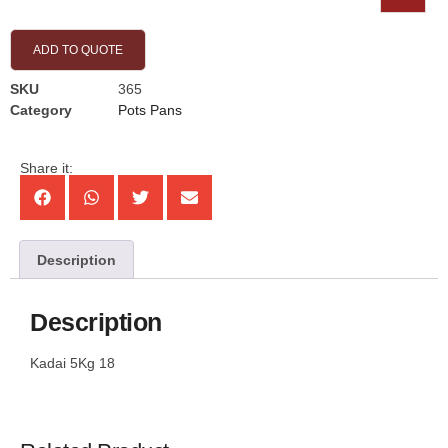
ADD TO QUOTE
SKU
365
Category
Pots Pans
Share it:
Description
Description
Kadai 5Kg 18