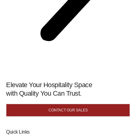
Elevate Your Hospitality Space
with Quality You Can Trust.
CONTACT OUR SALES
Quick Links