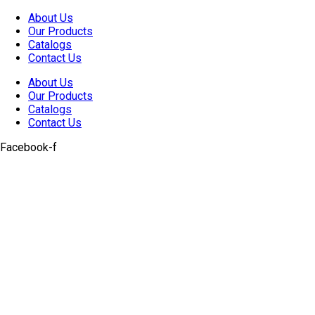
Skip
About Us
to
Our Products
content
Catalogs
Contact Us
About Us
Our Products
Catalogs
Contact Us
Facebook-f