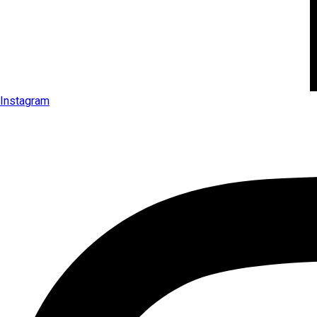
Instagram