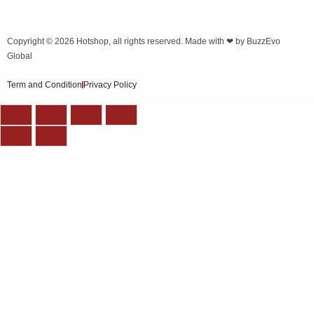
Copyright © 2026
Hotshop
, all rights reserved. Made with ❤ by
BuzzEvo
Global
Term and Condition
Privacy Policy