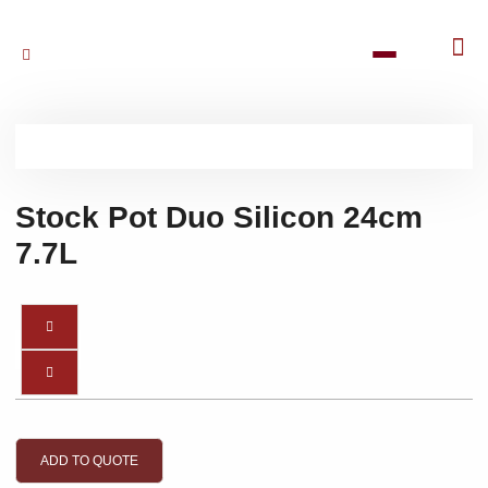
Stock Pot Duo Silicon 24cm
7.7L
ADD TO QUOTE