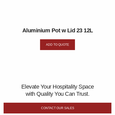
Aluminium Pot w Lid 23 12L
ADD TO QUOTE
Elevate Your Hospitality Space
with Quality You Can Trust.
CONTACT OUR SALES