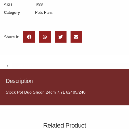
SKU
1508
Category
Pots Pans
Share it:
Description
Description
Stock Pot Duo Silicon 24cm 7.7L 62485/240
Related Product