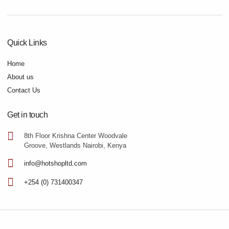
Quick Links
Home
About us
Contact Us
Get in touch
8th Floor Krishna Center Woodvale
Groove, Westlands Nairobi, Kenya
info@hotshopltd.com
+254 (0) 731400347