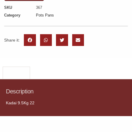
SKU
367
Category
Pots Pans
Share it:
Description
Description
Kadai 9.5Kg 22