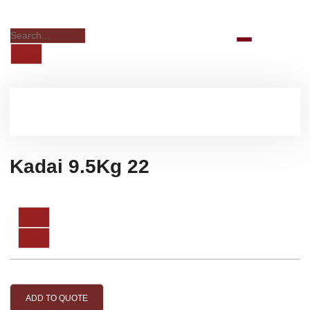
Kadai 9.5Kg 22
ADD TO QUOTE