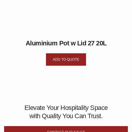
Aluminium Pot w Lid 27 20L
ADD TO QUOTE
Elevate Your Hospitality Space
with Quality You Can Trust.