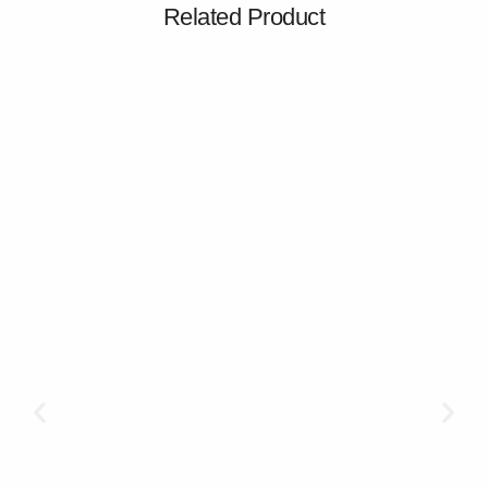
Related Product