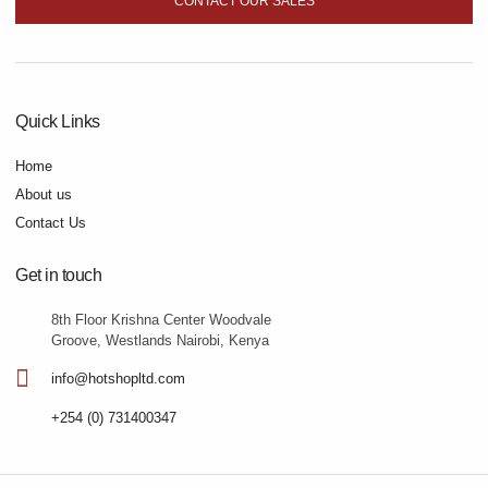
CONTACT OUR SALES
Quick Links
Home
About us
Contact Us
Get in touch
8th Floor Krishna Center Woodvale
Groove, Westlands Nairobi, Kenya
info@hotshopltd.com
+254 (0) 731400347