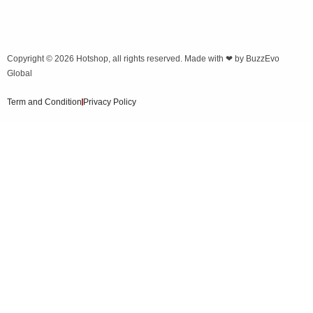
Copyright © 2026
Hotshop
, all rights reserved. Made with ❤ by
BuzzEvo
Global
Term and Condition
Privacy Policy