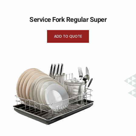
Service Fork Regular Super
ADD TO QUOTE