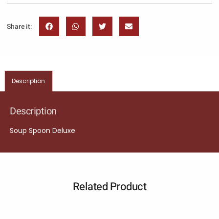
Share it:
Description
Description
Soup Spoon Deluxe
Related Product