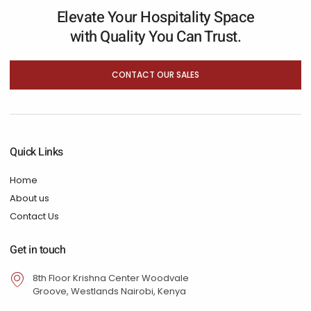
Elevate Your Hospitality Space
with Quality You Can Trust.
CONTACT OUR SALES
Quick Links
Home
About us
Contact Us
Get in touch
8th Floor Krishna Center Woodvale
Groove, Westlands Nairobi, Kenya