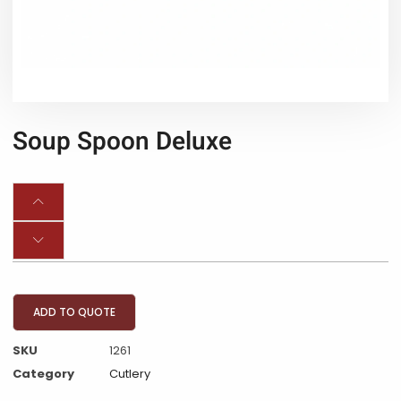
Soup Spoon Deluxe
ADD TO QUOTE
SKU
1261
Category
Cutlery