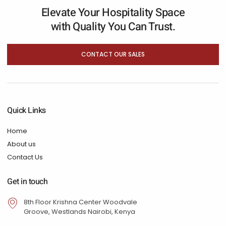
Elevate Your Hospitality Space
with Quality You Can Trust.
CONTACT OUR SALES
Quick Links
Home
About us
Contact Us
Get in touch
8th Floor Krishna Center Woodvale
Groove, Westlands Nairobi, Kenya