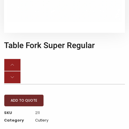
Table Fork Super Regular
ADD TO QUOTE
SKU
211
Category
Cutlery