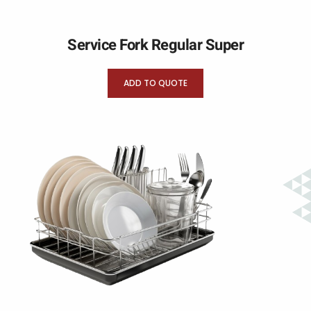
Service Fork Regular Super
ADD TO QUOTE