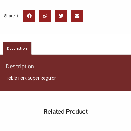
Share it:
Description
Description
Table Fork Super Regular
Related Product