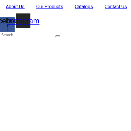
Skip
About Us
Our Products
Catalogs
Contact Us
to
content
cebook-
Instagram
f