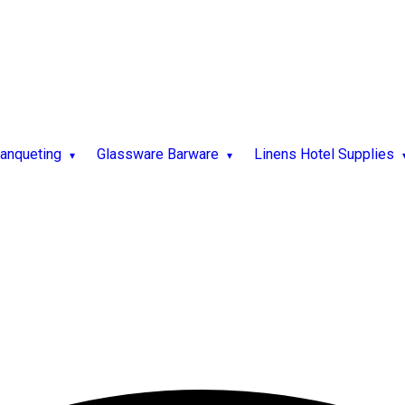
Banqueting
Glassware Barware
Linens Hotel Supplies