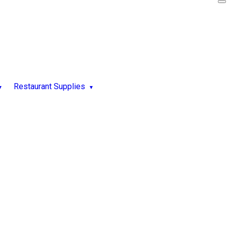
Restaurant Supplies