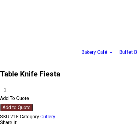
Bakery Café
Buffet 
Table Knife Fiesta
Add To Quote
Add to Quote
SKU
218
Category
Cutlery
Share it: