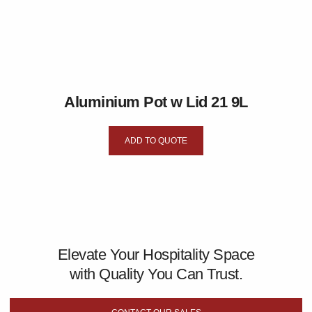
Aluminium Pot w Lid 21 9L
ADD TO QUOTE
Elevate Your Hospitality Space
with Quality You Can Trust.