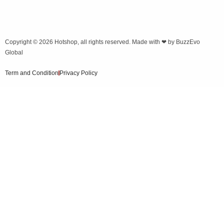
Copyright © 2026
Hotshop
, all rights reserved. Made with ❤ by
BuzzEvo
Global
Term and Condition
Privacy Policy