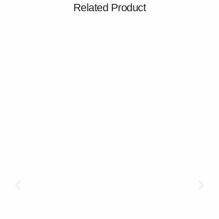
Related Product