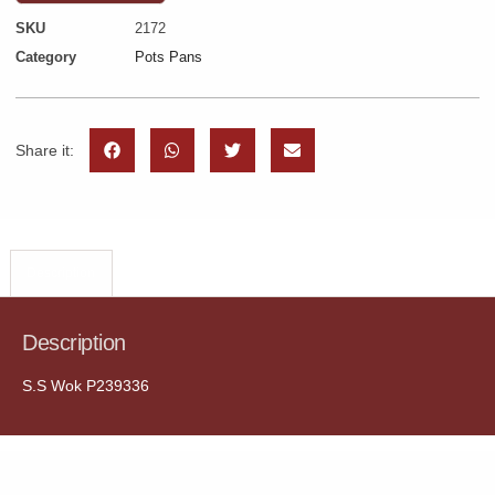
SKU
2172
Category
Pots Pans
Share it:
Description
Description
S.S Wok P239336