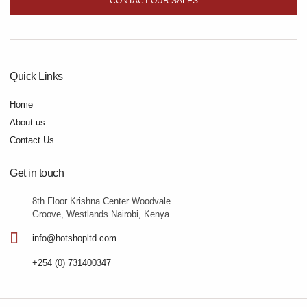
CONTACT OUR SALES
Quick Links
Home
About us
Contact Us
Get in touch
8th Floor Krishna Center Woodvale
Groove, Westlands Nairobi, Kenya
info@hotshopltd.com
+254 (0) 731400347