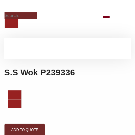
S.S Wok P239336
ADD TO QUOTE