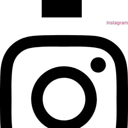
Instagram