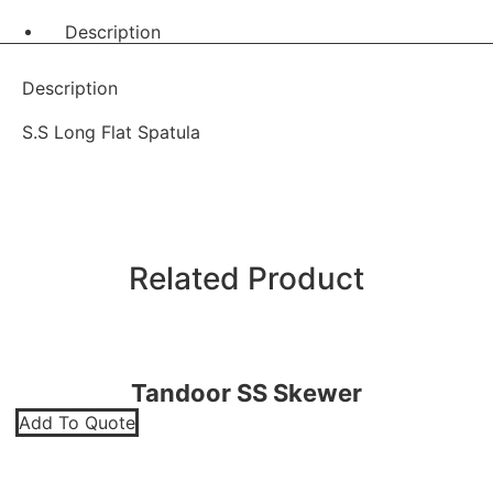
Description
Description
S.S Long Flat Spatula
Related Product
Tandoor SS Skewer
Add To Quote