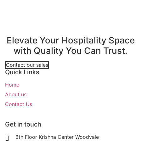
Elevate Your Hospitality Space
with Quality You Can Trust.
Contact our sales
Quick Links
Home
About us
Contact Us
Get in touch
8th Floor Krishna Center Woodvale