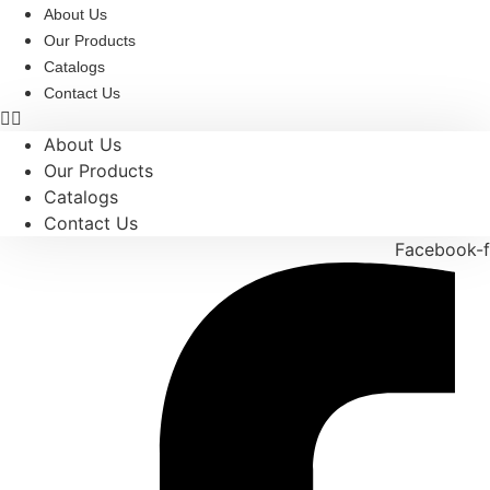
Skip
About Us
to
Our Products
content
Catalogs
Contact Us
About Us
Our Products
Catalogs
Contact Us
Facebook-f