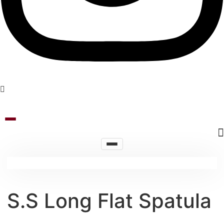
S.S Long Flat Spatula