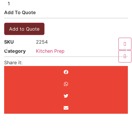
Add To Quote
Add to Quote
SKU
2254
Category
Kitchen Prep
Share it: