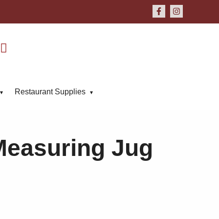
Restaurant Supplies
Measuring Jug