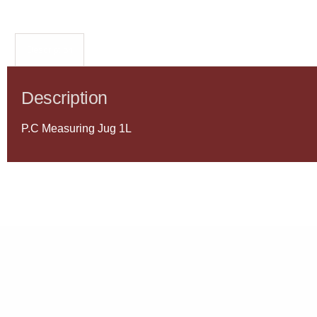
Description
Description
P.C Measuring Jug 1L