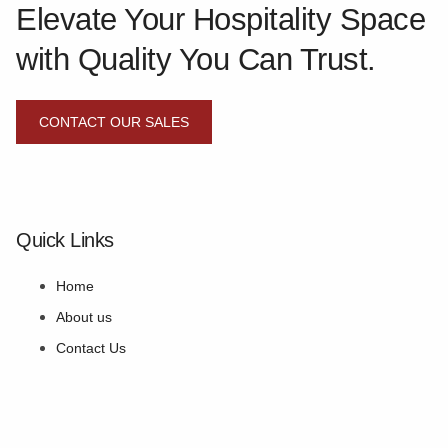
Elevate Your Hospitality Space
with Quality You Can Trust.
CONTACT OUR SALES
Quick Links
Home
About us
Contact Us