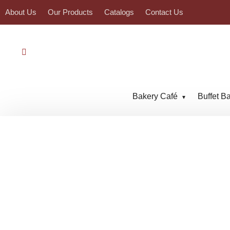
About Us
Our Products
Catalogs
Contact Us
Bakery Café
Buffet B