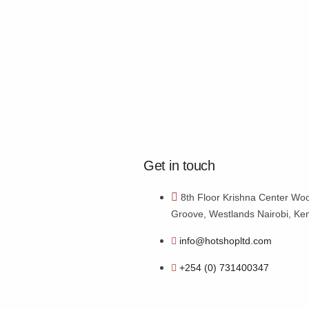
Get in touch
8th Floor Krishna Center Wo
Groove, Westlands Nairobi, Ke
info@hotshopltd.com
+254 (0) 731400347