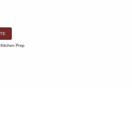
OTE
Kitchen Prep