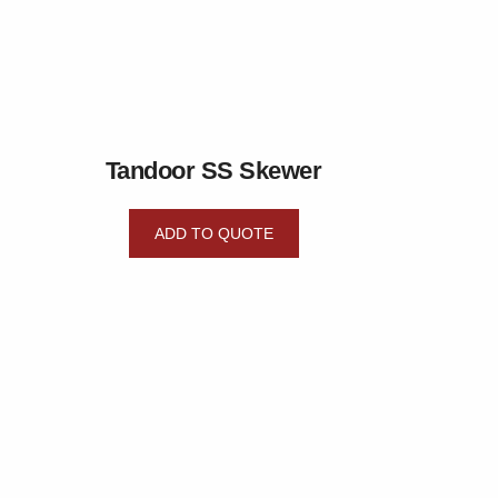
Tandoor SS Skewer
ADD TO QUOTE