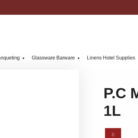
anqueting
Glassware Barware
Linens Hotel Supplies
P.C 
1L