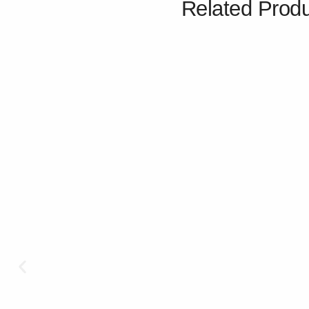
Related Prod