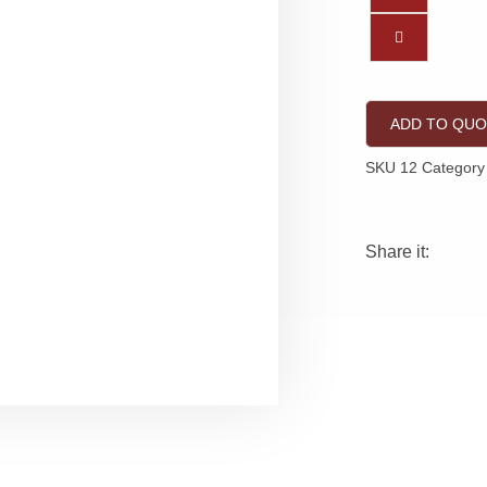
ADD TO QU
SKU
12
Category
Share it: