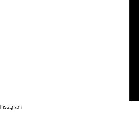
Instagram