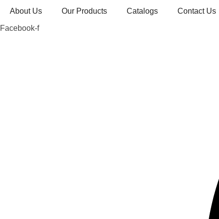
Skip
About Us
Our Products
Catalogs
Contact Us
to
Facebook-f
content