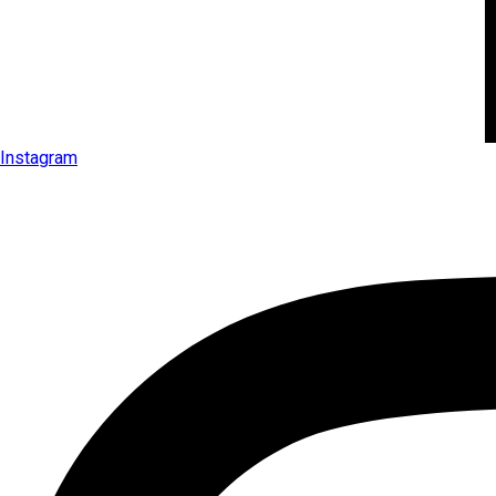
Instagram