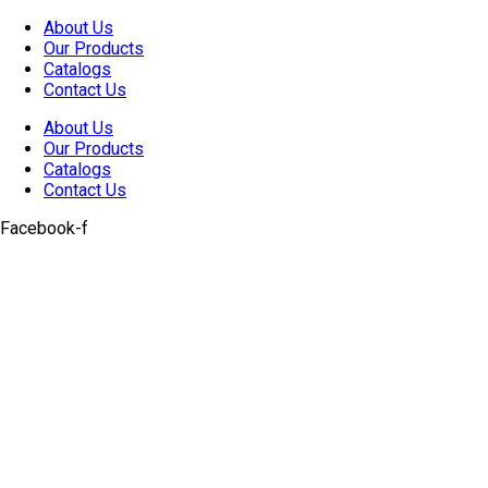
Skip
About Us
to
Our Products
content
Catalogs
Contact Us
About Us
Our Products
Catalogs
Contact Us
Facebook-f