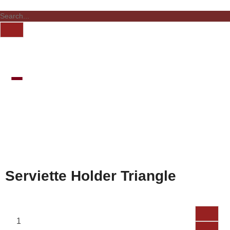
Serviette Holder Triangle