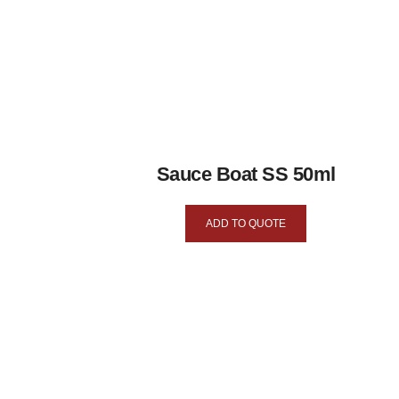
Sauce Boat SS 50ml
ADD TO QUOTE