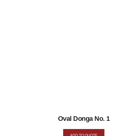
Oval Donga No. 1
ADD TO QUOTE