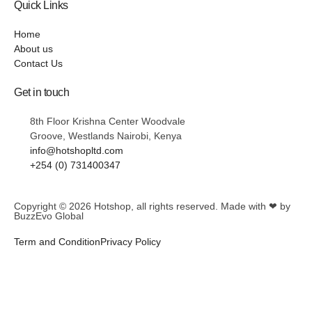
Quick Links
Home
About us
Contact Us
Get in touch
8th Floor Krishna Center Woodvale
Groove, Westlands Nairobi, Kenya
info@hotshopltd.com
+254 (0) 731400347
Copyright © 2026
Hotshop
, all rights reserved. Made with ❤ by
BuzzEvo Global
Term and Condition
Privacy Policy