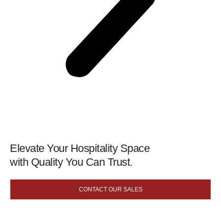
Elevate Your Hospitality Space
with Quality You Can Trust.
CONTACT OUR SALES