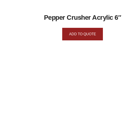
Pepper Crusher Acrylic 6″
ADD TO QUOTE