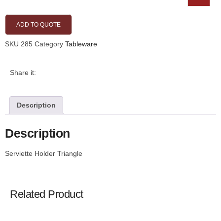
ADD TO QUOTE
SKU
285
Category
Tableware
Share it:
Description
Description
Serviette Holder Triangle
Related Product