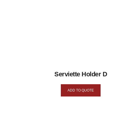
Serviette Holder D
ADD TO QUOTE