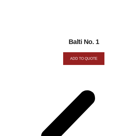
Balti No. 1
ADD TO QUOTE