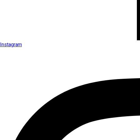
Instagram