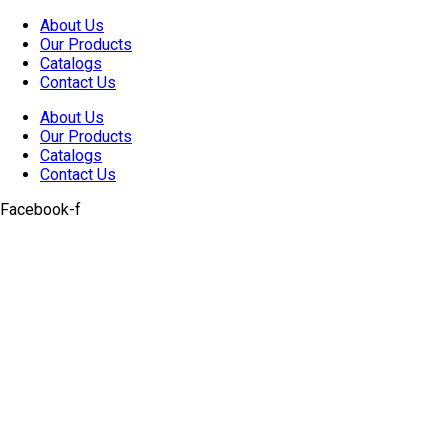
Skip
About Us
to
Our Products
content
Catalogs
Contact Us
About Us
Our Products
Catalogs
Contact Us
Facebook-f