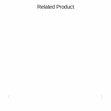
Related Product