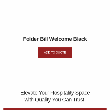
Folder Bill Welcome Black
ADD TO QUOTE
Elevate Your Hospitality Space
with Quality You Can Trust.