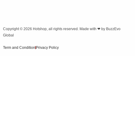
Copyright © 2026
Hotshop
, all rights reserved. Made with ❤ by
BuzzEvo
Global
Term and Condition
Privacy Policy