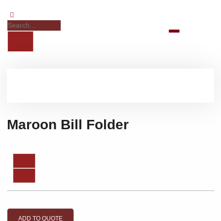
Maroon Bill Folder
ADD TO QUOTE