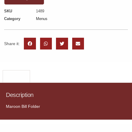
SKU
1489
Category
Menus
Share it:
Description
Description
Maroon Bill Folder