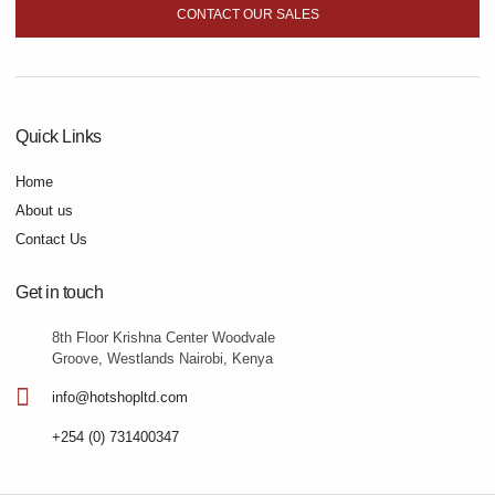
CONTACT OUR SALES
Quick Links
Home
About us
Contact Us
Get in touch
8th Floor Krishna Center Woodvale
Groove, Westlands Nairobi, Kenya
info@hotshopltd.com
+254 (0) 731400347