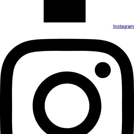
Instagram