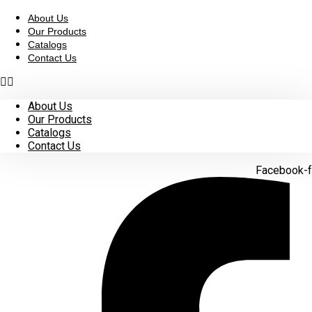
Skip
to
About Us
content
Our Products
Catalogs
Contact Us
About Us
Our Products
Catalogs
Contact Us
Facebook-f