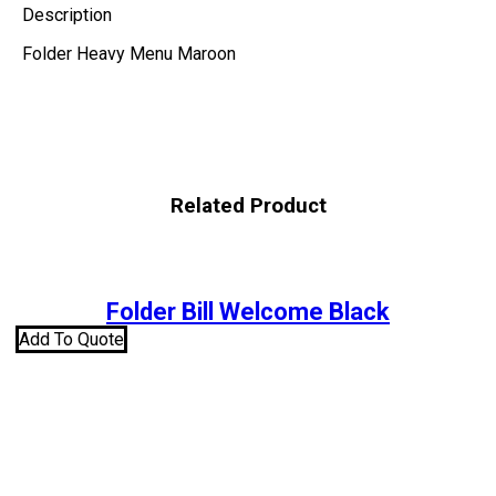
Description
Folder Heavy Menu Maroon
Related Product
Folder Bill Welcome Black
Add To Quote