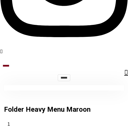
Folder Heavy Menu Maroon