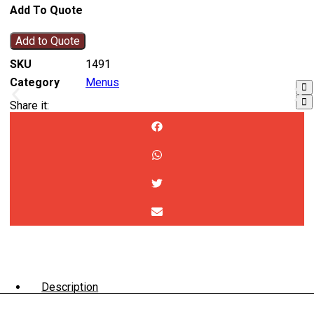
Add To Quote
Add to Quote
SKU
1491
Category
Menus
Share it:
Description