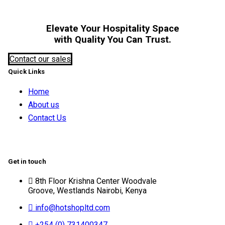
Elevate Your Hospitality Space
with Quality You Can Trust.
Contact our sales
Quick Links
Home
About us
Contact Us
Get in touch
8th Floor Krishna Center Woodvale
Groove, Westlands Nairobi, Kenya
info@hotshopltd.com
+254 (0) 731400347