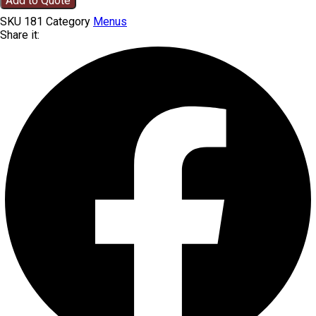
Add to Quote
SKU
181
Category
Menus
Share it: