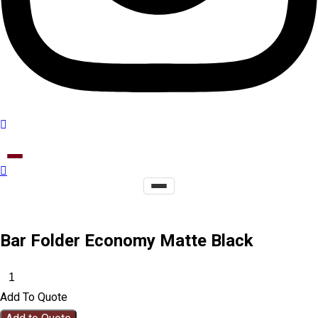
Bar Folder Economy Matte Black
Add To Quote