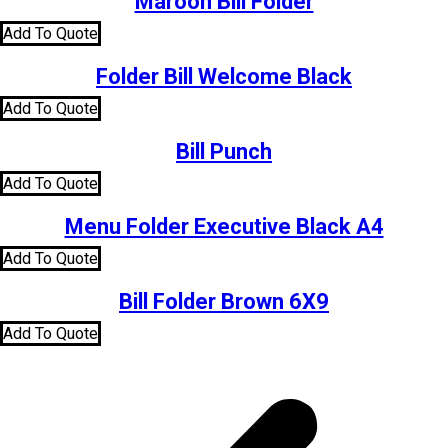
Maroon Bill Folder
Add To Quote
Folder Bill Welcome Black
Add To Quote
Bill Punch
Add To Quote
Menu Folder Executive Black A4
Add To Quote
Bill Folder Brown 6X9
Add To Quote