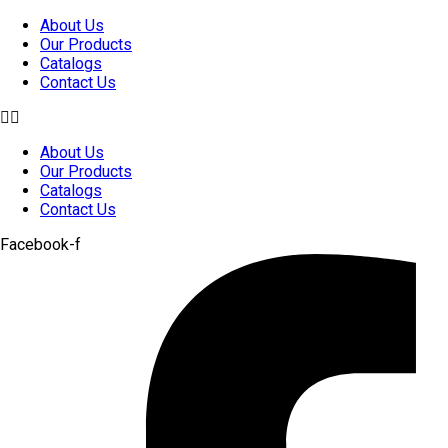
Skip
About Us
to
Our Products
content
Catalogs
Contact Us
About Us
Our Products
Catalogs
Contact Us
Facebook-f