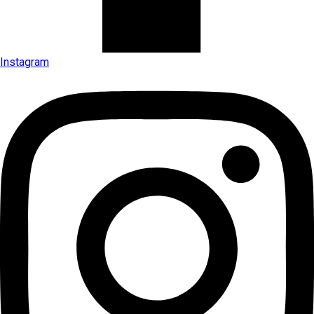
Instagram