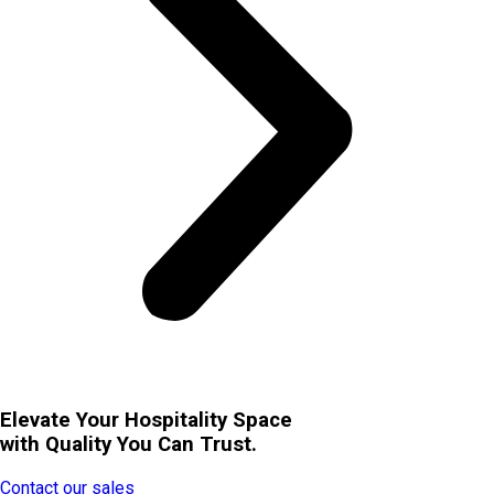
Elevate Your Hospitality Space
with Quality You Can Trust.
Contact our sales