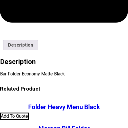
Description
Description
Bar Folder Economy Matte Black
Related Product
Folder Heavy Menu Black
Add To Quote