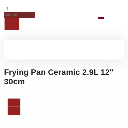
Frying Pan Ceramic 2.9L 12″
30cm