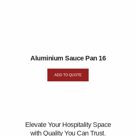
Aluminium Sauce Pan 16
ADD TO QUOTE
Elevate Your Hospitality Space
with Quality You Can Trust.