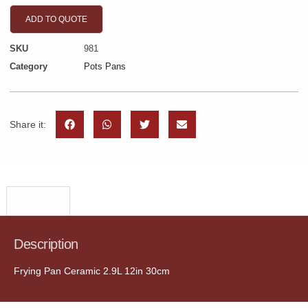
ADD TO QUOTE
SKU
981
Category
Pots Pans
Share it:
Description
Description
Frying Pan Ceramic 2.9L 12in 30cm