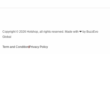
Copyright © 2026
Hotshop
, all rights reserved. Made with ❤ by
BuzzEvo
Global
Term and Condition
Privacy Policy