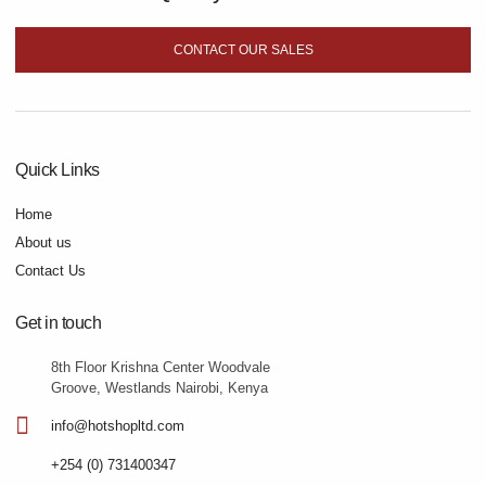
CONTACT OUR SALES
Quick Links
Home
About us
Contact Us
Get in touch
8th Floor Krishna Center Woodvale
Groove, Westlands Nairobi, Kenya
info@hotshopltd.com
+254 (0) 731400347