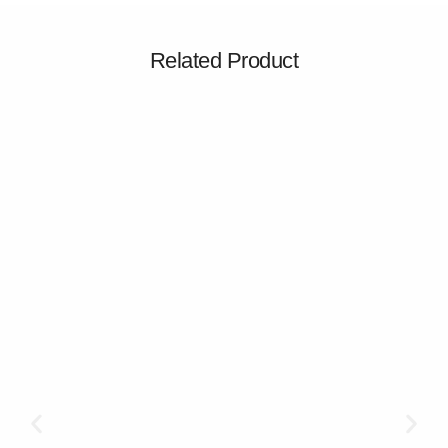
Related Product