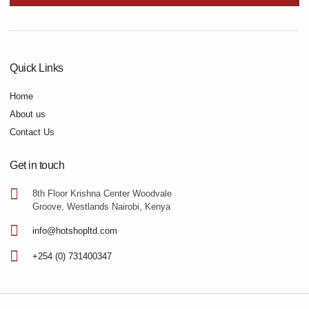
Quick Links
Home
About us
Contact Us
Get in touch
8th Floor Krishna Center Woodvale
Groove, Westlands Nairobi, Kenya
info@hotshopltd.com
+254 (0) 731400347