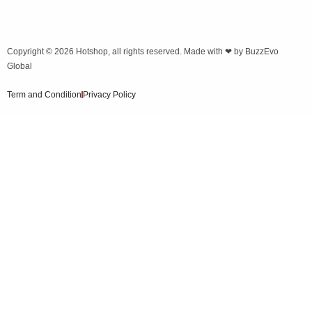
Copyright © 2026
Hotshop
, all rights reserved. Made with ❤ by
BuzzEvo
Global
Term and Condition
Privacy Policy