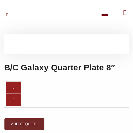
B/C Galaxy Quarter Plate 8″
ADD TO QUOTE