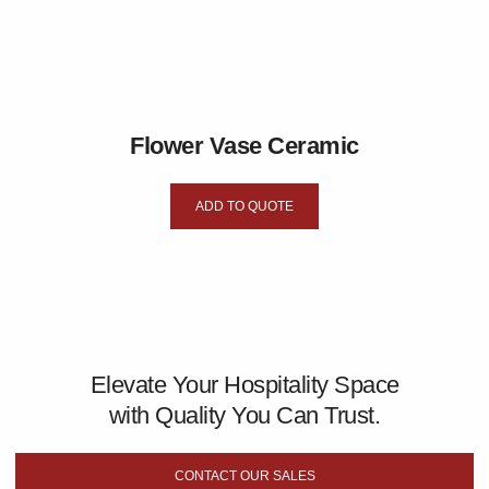
Flower Vase Ceramic
ADD TO QUOTE
Elevate Your Hospitality Space
with Quality You Can Trust.
CONTACT OUR SALES