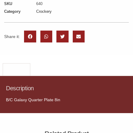
SKU
640
Category
Crockery
Share it:
Description
Description
B/C Galaxy Quarter Plate 8in