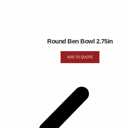
Round Ben Bowl 2.75in
ADD TO QUOTE