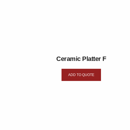
Ceramic Platter F
ADD TO QUOTE