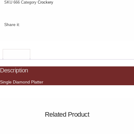
SKU
666
Category
Crockery
Share it:
Description
Description
Single Diamond Platter
Related Product