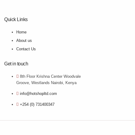
Quick Links
Home
About us
Contact Us
Get in touch
8th Floor Krishna Center Woodvale
Groove, Westlands Nairobi, Kenya
info@hotshopltd.com
+254 (0) 731400347