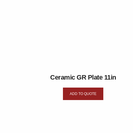
Ceramic GR Plate 11in
ADD TO QUOTE