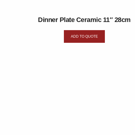
Dinner Plate Ceramic 11″ 28cm
ADD TO QUOTE