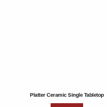
Platter Ceramic Single Tabletop