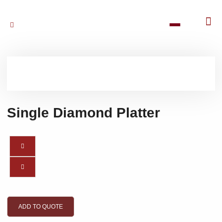
Single Diamond Platter
ADD TO QUOTE