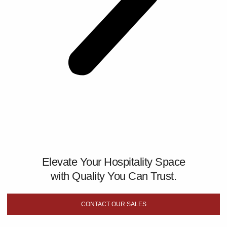
Elevate Your Hospitality Space
with Quality You Can Trust.
CONTACT OUR SALES