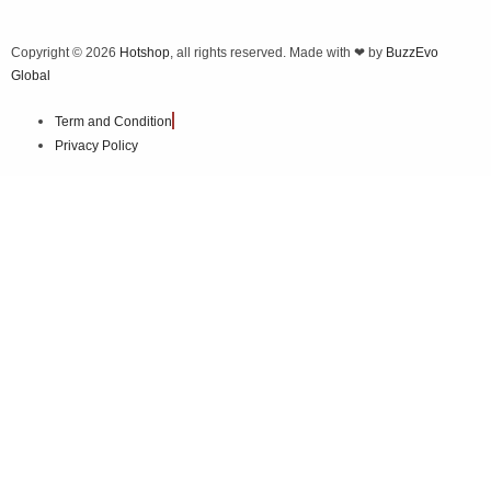
Copyright © 2026
Hotshop
, all rights reserved. Made with ❤ by
BuzzEvo
Global
Term and Condition
Privacy Policy