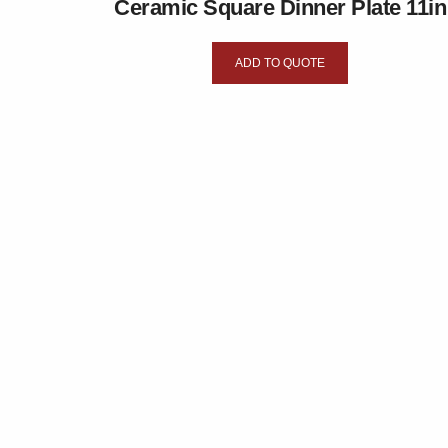
Ceramic Square Dinner Plate 11in
ADD TO QUOTE